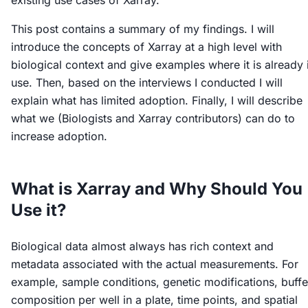
existing use cases of Xarray.
This post contains a summary of my findings. I will
introduce the concepts of Xarray at a high level with
biological context and give examples where it is already 
use. Then, based on the interviews I conducted I will
explain what has limited adoption. Finally, I will describe
what we (Biologists and Xarray contributors) can do to
increase adoption.
What is Xarray and Why Should You
Use it?
Biological data almost always has rich context and
metadata associated with the actual measurements. For
example, sample conditions, genetic modifications, buffe
composition per well in a plate, time points, and spatial