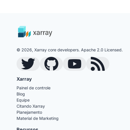
© 2026, Xarray core developers. Apache 2.0 Licensed.
Twitter
GitHub
YouTube
Blog RSS Feed
Xarray
Painel de controle
Blog
Equipe
Citando Xarray
Planejamento
Material de Marketing
Recursos