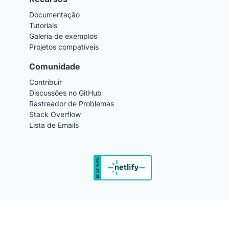
Documentação
Tutoriais
Galeria de exemplos
Projetos compatíveis
Comunidade
Contribuir
Discussões no GitHub
Rastreador de Problemas
Stack Overflow
Lista de Emails