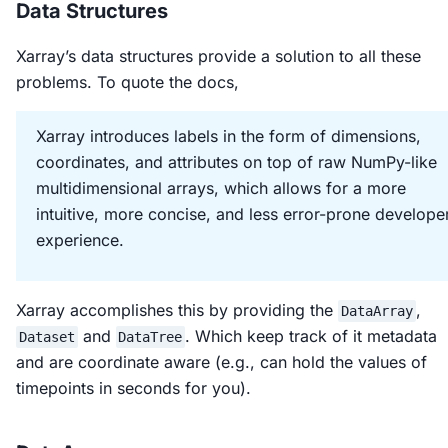
Data Structures
Xarray’s data structures provide a solution to all these
problems. To quote the docs,
Xarray introduces labels in the form of dimensions,
coordinates, and attributes on top of raw NumPy-like
multidimensional arrays, which allows for a more
intuitive, more concise, and less error-prone develope
experience.
Xarray accomplishes this by providing the
,
DataArray
and
. Which keep track of it metadata
Dataset
DataTree
and are coordinate aware (e.g., can hold the values of
timepoints in seconds for you).