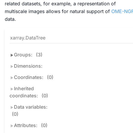
related datasets, for example, a representation of
multiscale images allows for natural support of
OME-NG
data.
xarray.DataTree
Groups:
(3)
Dimensions:
Coordinates:
(0)
Inherited
coordinates:
(0)
Data variables:
(0)
Attributes:
(0)