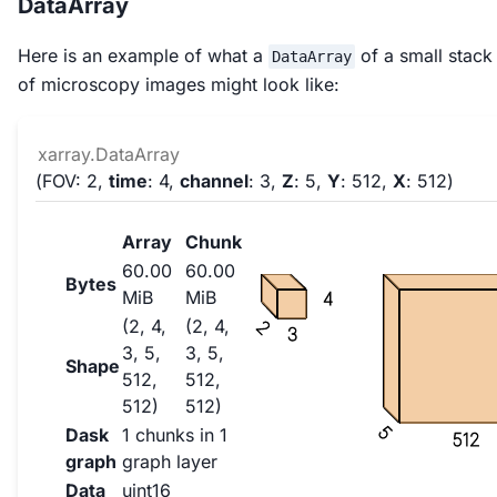
DataArray
Here is an example of what a
of a small stack
DataArray
of microscopy images might look like:
xarray.DataArray
FOV
: 2
time
: 4
channel
: 3
Z
: 5
Y
: 512
X
: 512
Array
Chunk
60.00
60.00
Bytes
MiB
MiB
4
(2, 4,
(2, 4,
2
3
3, 5,
3, 5,
Shape
512,
512,
512)
512)
5
Dask
1 chunks in 1
512
graph
graph layer
Data
uint16