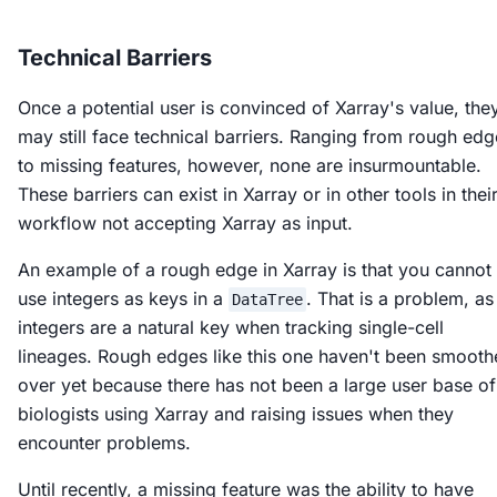
Technical Barriers
Once a potential user is convinced of Xarray's value, the
may still face technical barriers. Ranging from rough edg
to missing features, however, none are insurmountable.
These barriers can exist in Xarray or in other tools in thei
workflow not accepting Xarray as input.
An example of a rough edge in Xarray is that you cannot
use integers as keys in a
. That is a problem, as
DataTree
integers are a natural key when tracking single-cell
lineages. Rough edges like this one haven't been smoot
over yet because there has not been a large user base of
biologists using Xarray and raising issues when they
encounter problems.
Until recently, a missing feature was the ability to have