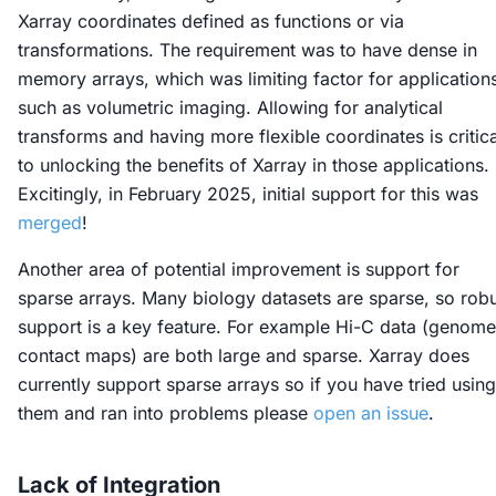
Xarray coordinates defined as functions or via
transformations. The requirement was to have dense in
memory arrays, which was limiting factor for application
such as volumetric imaging. Allowing for analytical
transforms and having more flexible coordinates is critica
to unlocking the benefits of Xarray in those applications.
Excitingly, in February 2025, initial support for this was
merged
!
Another area of potential improvement is support for
sparse arrays. Many biology datasets are sparse, so rob
support is a key feature. For example Hi-C data (genome
contact maps) are both large and sparse. Xarray does
currently support sparse arrays so if you have tried using
them and ran into problems please
open an issue
.
Lack of Integration