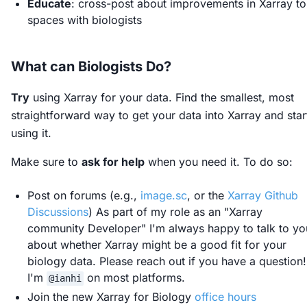
Educate
: cross-post about improvements in Xarray to
spaces with biologists
What can Biologists Do?
Try
using Xarray for your data. Find the smallest, most
straightforward way to get your data into Xarray and star
using it.
Make sure to
ask for help
when you need it. To do so:
Post on forums (e.g.,
image.sc
, or the
Xarray Github
Discussions
) As part of my role as an "Xarray
community Developer" I'm always happy to talk to yo
about whether Xarray might be a good fit for your
biology data. Please reach out if you have a question!
I'm
on most platforms.
@ianhi
Join the new Xarray for Biology
office hours