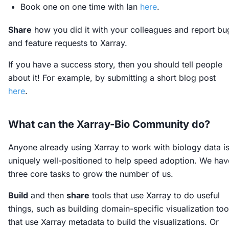
Book one on one time with Ian
here
.
Share
how you did it with your colleagues and report bu
and feature requests to Xarray.
If you have a success story, then you should tell people
about it! For example, by submitting a short blog post
here
.
What can the Xarray-Bio Community do?
Anyone already using Xarray to work with biology data i
uniquely well-positioned to help speed adoption. We hav
three core tasks to grow the number of us.
Build
and then
share
tools that use Xarray to do useful
things, such as building domain-specific visualization too
that use Xarray metadata to build the visualizations. Or