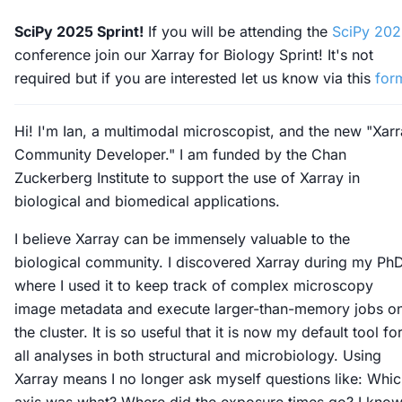
SciPy 2025 Sprint!
If you will be attending the
SciPy 20
conference join our Xarray for Biology Sprint! It's not
required but if you are interested let us know via this
for
Hi! I'm Ian, a multimodal microscopist, and the new "Xar
Community Developer." I am funded by the Chan
Zuckerberg Institute to support the use of Xarray in
biological and biomedical applications.
I believe Xarray can be immensely valuable to the
biological community. I discovered Xarray during my Ph
where I used it to keep track of complex microscopy
image metadata and execute larger-than-memory jobs o
the cluster. It is so useful that it is now my default tool fo
all analyses in both structural and microbiology. Using
Xarray means I no longer ask myself questions like: Whi