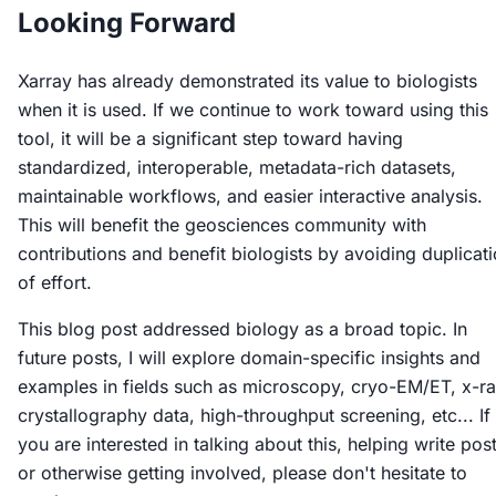
Looking Forward
Xarray has already demonstrated its value to biologists
when it is used. If we continue to work toward using this
tool, it will be a significant step toward having
standardized, interoperable, metadata-rich datasets,
maintainable workflows, and easier interactive analysis.
This will benefit the geosciences community with
contributions and benefit biologists by avoiding duplicat
of effort.
This blog post addressed biology as a broad topic. In
future posts, I will explore domain-specific insights and
examples in fields such as microscopy, cryo-EM/ET, x-r
crystallography data, high-throughput screening, etc... If
you are interested in talking about this, helping write post
or otherwise getting involved, please don't hesitate to