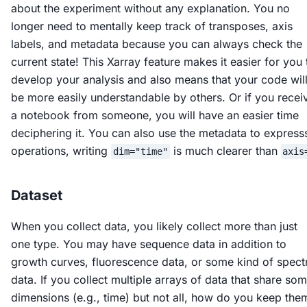
about the experiment without any explanation. You no
longer need to mentally keep track of transposes, axis
labels, and metadata because you can always check the
current state! This Xarray feature makes it easier for you 
develop your analysis and also means that your code wil
be more easily understandable by others. Or if you recei
a notebook from someone, you will have an easier time
deciphering it. You can also use the metadata to express
operations, writing
is much clearer than
dim="time"
axis
Dataset
When you collect data, you likely collect more than just
one type. You may have sequence data in addition to
growth curves, fluorescence data, or some kind of spect
data. If you collect multiple arrays of data that share so
dimensions (e.g., time) but not all, how do you keep the