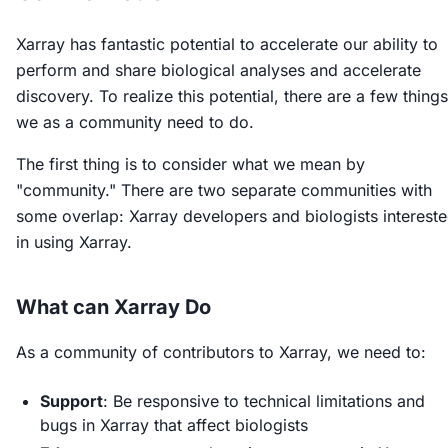
Xarray has fantastic potential to accelerate our ability to
perform and share biological analyses and accelerate
discovery. To realize this potential, there are a few things
we as a community need to do.
The first thing is to consider what we mean by
"community." There are two separate communities with
some overlap: Xarray developers and biologists interest
in using Xarray.
What can Xarray Do
As a community of contributors to Xarray, we need to:
Support
: Be responsive to technical limitations and
bugs in Xarray that affect biologists