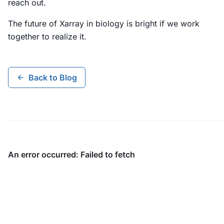
reach out.
The future of Xarray in biology is bright if we work
together to realize it.
Back to Blog