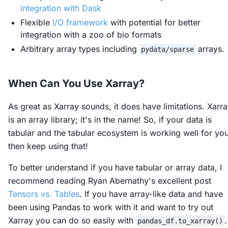
integration with Dask
Flexible
I/O framework
with potential for better
integration with a zoo of bio formats
Arbitrary array types including
arrays.
pydata/sparse
When Can You Use Xarray?
As great as Xarray sounds, it does have limitations. Xarr
is an array library; it's in the name! So, if your data is
tabular and the tabular ecosystem is working well for yo
then keep using that!
To better understand if you have tabular or array data, I
recommend reading Ryan Abernathy's excellent post
Tensors vs. Tables
. If you have array-like data and have
been using Pandas to work with it and want to try out
Xarray you can do so easily with
.
pandas_df.to_xarray()