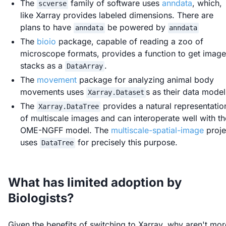
The
family of software uses
anndata
, which,
scverse
like Xarray provides labeled dimensions. There are
plans to have
be powered by
anndata
anndata
The
bioio
package, capable of reading a zoo of
microscope formats, provides a function to get image
stacks as a
.
DataArray
The
movement
package for analyzing animal body
movements uses
s as their data model
Xarray.Dataset
The
provides a natural representatio
Xarray.DataTree
of multiscale images and can interoperate well with th
OME-NGFF model. The
multiscale-spatial-image
proje
uses
for precisely this purpose.
DataTree
What has limited adoption by
Biologists?
Given the benefits of switching to Xarray, why aren't mor