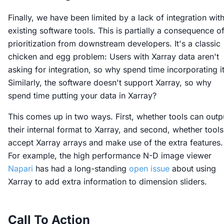
Finally, we have been limited by a lack of integration wit
existing software tools. This is partially a consequence o
prioritization from downstream developers. It's a classic
chicken and egg problem: Users with Xarray data aren't
asking for integration, so why spend time incorporating i
Similarly, the software doesn't support Xarray, so why
spend time putting your data in Xarray?
This comes up in two ways. First, whether tools can outp
their internal format to Xarray, and second, whether tools
accept Xarray arrays and make use of the extra features.
For example, the high performance N-D image viewer
Napari
has had a long-standing
open issue
about using
Xarray to add extra information to dimension sliders.
Call To Action