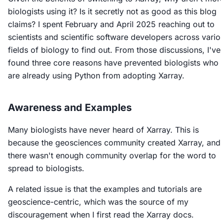
biologists using it? Is it secretly not as good as this blog
claims? I spent February and April 2025 reaching out to
scientists and scientific software developers across vari
fields of biology to find out. From those discussions, I've
found three core reasons have prevented biologists who
are already using Python from adopting Xarray.
Awareness and Examples
Many biologists have never heard of Xarray. This is
because the geosciences community created Xarray, and
there wasn't enough community overlap for the word to
spread to biologists.
A related issue is that the examples and tutorials are
geoscience-centric, which was the source of my
discouragement when I first read the Xarray docs.