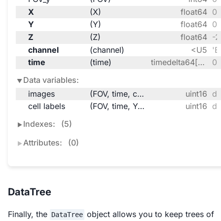
X
(X)
float64
0.
Y
(Y)
float64
0.
Z
(Z)
float64
-2
channel
(channel)
<U5
'B
time
(time)
timedelta64[ns]
00
Data variables:
images
(FOV, time, channel, Z, Y, X)
uint16
da
cell labels
(FOV, time, Y, X)
uint16
da
Indexes:
(5)
Attributes:
(0)
DataTree
Finally, the
object allows you to keep trees of
DataTree