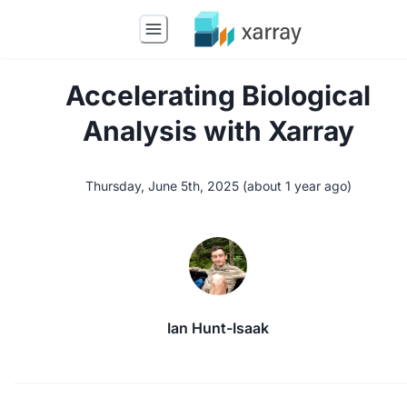
Accelerating Biological
Analysis with Xarray
Thursday, June 5th, 2025
(
about 1 year ago
)
Ian Hunt-Isaak