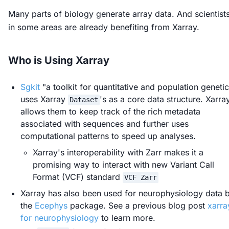
Many parts of biology generate array data. And scientist
in some areas are already benefiting from Xarray.
Who is Using Xarray
Sgkit
"a toolkit for quantitative and population geneti
uses Xarray
's as a core data structure. Xarra
Dataset
allows them to keep track of the rich metadata
associated with sequences and further uses
computational patterns to speed up analyses.
Xarray's interoperability with Zarr makes it a
promising way to interact with new Variant Call
Format (VCF) standard
VCF Zarr
Xarray has also been used for neurophysiology data 
the
Ecephys
package. See a previous blog post
xarra
for neurophysiology
to learn more.