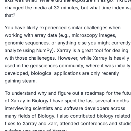
axis was what? Where did the exposure times go? I know
changed the media at 32 minutes, but what time index w
that?
You have likely experienced similar challenges when
working with array data (e.g., microscopy images,
genomic sequences, or anything else you might currently
analyze using NumPy). Xarray is a great tool for dealing
with those challeneges. However, while Xarray is heavily
used in the geosciences community, where it was initially
developed, biological applications are only recently
gaining steam.
To understand why and figure out a roadmap for the futu
of Xarray in Biology I have spent the last several months
interviewing scientists and software developers across
many fields of Biology. I also contributed biology related
fixes to Xarray and Zarr, attended conferences and studi