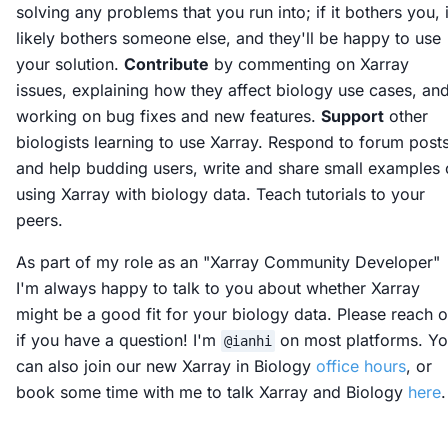
solving any problems that you run into; if it bothers you, i
likely bothers someone else, and they'll be happy to use
your solution.
Contribute
by commenting on Xarray
issues, explaining how they affect biology use cases, an
working on bug fixes and new features.
Support
other
biologists learning to use Xarray. Respond to forum post
and help budding users, write and share small examples 
using Xarray with biology data. Teach tutorials to your
peers.
As part of my role as an "Xarray Community Developer"
I'm always happy to talk to you about whether Xarray
might be a good fit for your biology data. Please reach o
if you have a question! I'm
on most platforms. Y
@ianhi
can also join our new Xarray in Biology
office hours
, or
book some time with me to talk Xarray and Biology
here
.