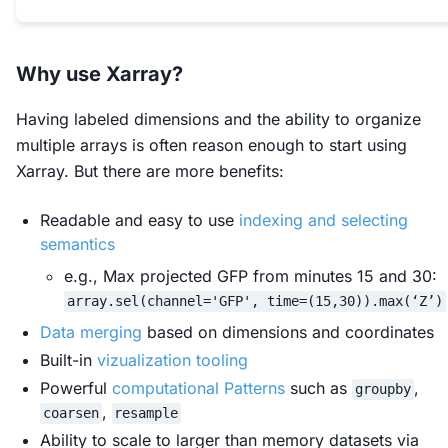
Why use Xarray?
Having labeled dimensions and the ability to organize
multiple arrays is often reason enough to start using
Xarray. But there are more benefits:
Readable and easy to use
indexing and selecting
semantics
e.g., Max projected GFP from minutes 15 and 30:
array.sel(channel='GFP', time=(15,30)).max(‘Z’)
Data merging
based on dimensions and coordinates
Built-in
vizualization tooling
Powerful
computational Patterns
such as
,
groupby
,
coarsen
resample
Ability to scale to larger than memory datasets via