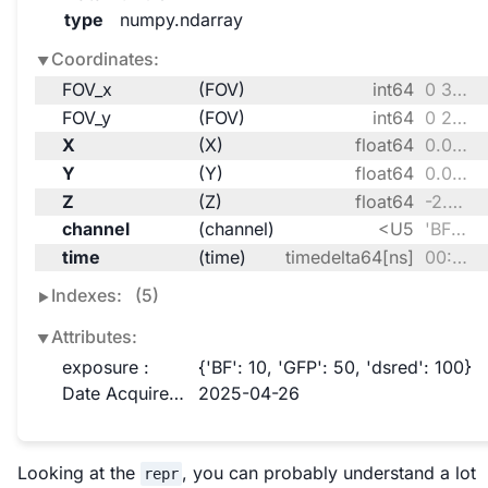
type
numpy.ndarray
Coordinates:
FOV_x
(FOV)
int64
0 301
FOV_y
(FOV)
int64
0 235
X
(X)
float64
0.0 0.1957 0.3914 ... 99.8 100.0
Y
(Y)
float64
0.0 0.1957 0.3914 ... 99.8 100.0
Z
(Z)
float64
-2.5 -1.25 0.0 1.25 2.5
channel
(channel)
<U5
'BF' 'GFP' 'dsred'
time
(time)
timedelta64[ns]
00:00:00 00:15:00 00:31:00 00:35:00
Indexes:
(5)
Attributes:
exposure :
{'BF': 10, 'GFP': 50, 'dsred': 100}
Date Acquired :
2025-04-26
Looking at the
, you can probably understand a lot
repr