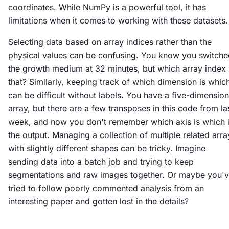
coordinates. While NumPy is a powerful tool, it has
limitations when it comes to working with these datasets.
Selecting data based on array indices rather than the
physical values can be confusing. You know you switche
the growth medium at 32 minutes, but which array index 
that? Similarly, keeping track of which dimension is whic
can be difficult without labels. You have a five-dimension
array, but there are a few transposes in this code from la
week, and now you don't remember which axis is which 
the output. Managing a collection of multiple related arra
with slightly different shapes can be tricky. Imagine
sending data into a batch job and trying to keep
segmentations and raw images together. Or maybe you'
tried to follow poorly commented analysis from an
interesting paper and gotten lost in the details?