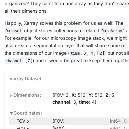
organized? They can't fit in one array as they don't share
all their dimensions!
Happily, Xarray solves this problem for us as well! The
object stores collections of related
's.
Dataset
DataArray
For example, for our microscopy image stack, we might
also create a segmentation layer that will share some of
the dimensions of our image (
,
,
, [
]) but not all
time
X
Y
Z
, [
]) and it would be great to keep them togethe
channel
Z
xarray.Dataset
Dimensions:
FOV
: 2
X
: 512
Y
: 512
Z
: 5
channel
: 3
time
: 4
Coordinates:
FOV_x
(FOV)
int64
0 
FOV_y
(FOV)
int64
0 