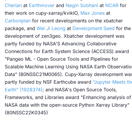
Cherian
at
Earthmover
and
Negin Sobhani
at
NCAR
for
their work on cupy-xarray/kvikIO,
Max Jones
at
Carbonplan
for recent developments on the xbatcher
package, and
Wei Ji Leong
at
Development Seed
for the
development of zen3geo. Xbatcher development was
partly funded by NASA'S Advancing Collaborative
Connections for Earth System Science (ACCESS) award
"Pangeo ML - Open Source Tools and Pipelines for
Scalable Machine Learning Using NASA Earth Observatio
Data" (80NSSC21M0065). Cupy-Xarray development wa
partly funded by NSF Earthcube award
"Jupyter Meets th
Earth" (1928374)
; and NASA's Open Source Tools,
Frameworks, and Libraries award "Enhancing analysis of
NASA data with the open-source Python Xarray Library"
(80NSSC22K0345)