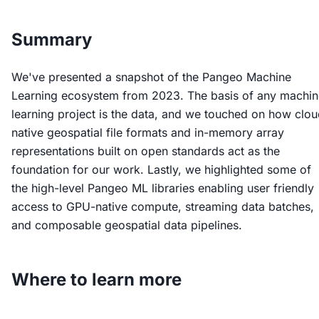
Summary
We've presented a snapshot of the Pangeo Machine
Learning ecosystem from 2023. The basis of any machin
learning project is the data, and we touched on how clou
native geospatial file formats and in-memory array
representations built on open standards act as the
foundation for our work. Lastly, we highlighted some of
the high-level Pangeo ML libraries enabling user friendly
access to GPU-native compute, streaming data batches,
and composable geospatial data pipelines.
Where to learn more