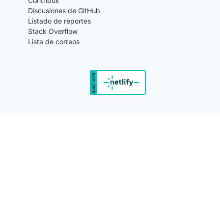
Contribuir
Discusiones de GitHub
Listado de reportes
Stack Overflow
Lista de correos