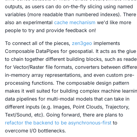
outputs, as users can do on-the-fly slicing using named
variables (more readable than numbered indexes). There 
also an experimental
cache mechanism
we'd like more
people to try and provide feedback on!
To connect all of the pieces,
zen3geo
implements
Composable DataPipes for geospatial. It acts as the glue
to chain together different building blocks, such as reade
for Vector/Raster file formats, converters between differe
in-memory array representations, and even custom pre-
processing functions. The composable design pattern
makes it well suited for building complex machine learni
data pipelines for multi-modal models that can take in
different inputs (e.g. Images, Point Clouds, Trajectory,
Text/Sound, etc). Going forward, there are plans to
refactor the backend to be asynchronous-first
to
overcome I/O bottlenecks.