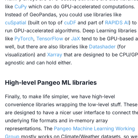
like
CuPy
which can do GPU-accelerated computations.
Instead of GeoPandas, you could use libraries like
cuSpatial
(built on top of
cuDF
and part of
RAPIDS AI
) to
run GPU-accelerated algorithms. Deep Learning libraries
like
PyTorch
,
TensorFlow
or
JaX
tend to be GPU-based a
well, but there are also libraries like
Datashader
(for
visualization) and
Xarray
that are designed to be CPU/G
agnostic and can hold either.
High-level Pangeo ML libraries
Finally, to make life simpler, we have high-level
convenience libraries wrapping the low-level stuff. These
are designed to have a nicer user interface to connect th
underlying file formats and in-memory array
representations. The
Pangeo Machine Learning Working
Group
mostly works on Climate/Weather datasets, so we'