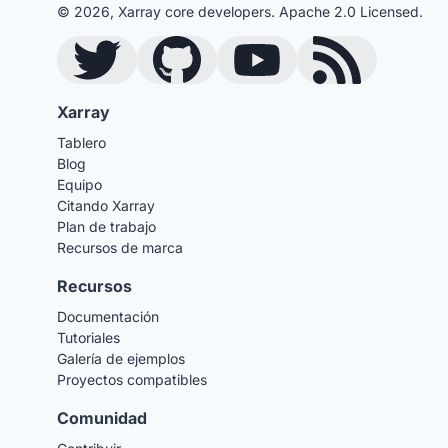
© 2026, Xarray core developers. Apache 2.0 Licensed.
Twitter
GitHub
YouTube
Blog RSS Feed
Xarray
Tablero
Blog
Equipo
Citando Xarray
Plan de trabajo
Recursos de marca
Recursos
Documentación
Tutoriales
Galería de ejemplos
Proyectos compatibles
Comunidad