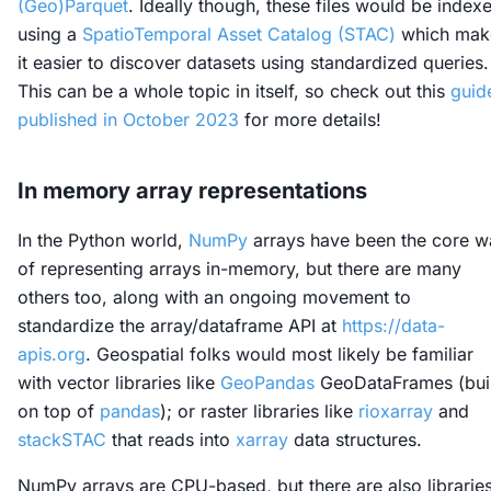
(Geo)Parquet
. Ideally though, these files would be index
using a
SpatioTemporal Asset Catalog (STAC)
which mak
it easier to discover datasets using standardized queries.
This can be a whole topic in itself, so check out this
guid
published in October 2023
for more details!
In memory array representations
In the Python world,
NumPy
arrays have been the core w
of representing arrays in-memory, but there are many
others too, along with an ongoing movement to
standardize the array/dataframe API at
https://data-
apis.org
. Geospatial folks would most likely be familiar
with vector libraries like
GeoPandas
GeoDataFrames (buil
on top of
pandas
); or raster libraries like
rioxarray
and
stackSTAC
that reads into
xarray
data structures.
NumPy arrays are CPU-based, but there are also librarie