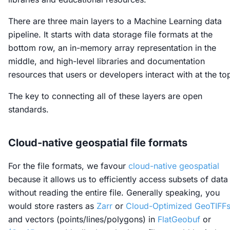
There are three main layers to a Machine Learning data
pipeline. It starts with data storage file formats at the
bottom row, an in-memory array representation in the
middle, and high-level libraries and documentation
resources that users or developers interact with at the to
The key to connecting all of these layers are open
standards.
Cloud-native geospatial file formats
For the file formats, we favour
cloud-native geospatial
because it allows us to efficiently access subsets of data
without reading the entire file. Generally speaking, you
would store rasters as
Zarr
or
Cloud-Optimized GeoTIFF
and vectors (points/lines/polygons) in
FlatGeobuf
or