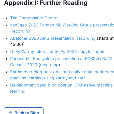
Appendix I: Further Reading
The Composable Codex
zen3geo 2022 Pangeo ML Working Group presentati
(
recording
)
Xbatcher 2023 AMS presentation
(
recording
(starts at
45:30))
CuPy-Xarray tutorial at SciPy 2023
(
jupyter-book
)
Pangeo ML Ecosystem presentation at FOSS4G SotM
Oceania 2023
(
recording
)
Earthmover blog post on cloud native data loaders fo
machine learning using xarray and zarr
Development Seed blog post on GPU-native machine
learning
Back to Blog