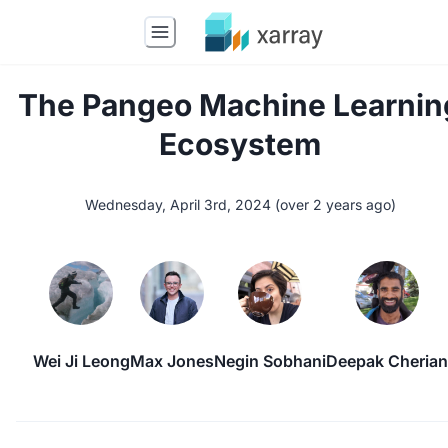
The Pangeo Machine Learnin
Ecosystem
Wednesday, April 3rd, 2024
(
over 2 years ago
)
Wei Ji Leong
Max Jones
Negin Sobhani
Deepak Cherian