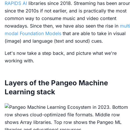
RAPIDS AI
libraries since 2018. Streaming has been arou
since the 2010s if not earlier, and is practically the most
common way to consume music and video content
nowadays. Since then, we have also seen the rise in
mult
modal Foundation Models
that are able to take in visual
(image) and language (text and sound) cues.
Let's now take a step back, and picture what we're
working with.
Layers of the Pangeo Machine
Learning stack