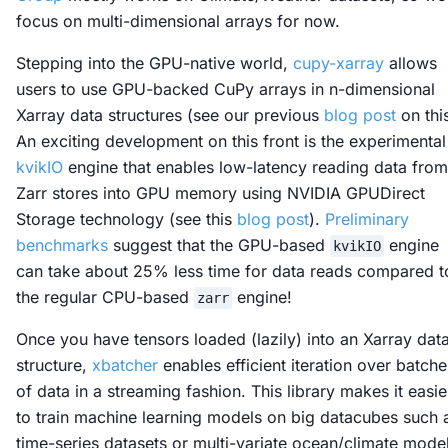
focus on multi-dimensional arrays for now.
Stepping into the GPU-native world,
cupy-xarray
allows
users to use GPU-backed CuPy arrays in n-dimensional
Xarray data structures (see our previous
blog post
on this
An exciting development on this front is the experimental
kvikIO
engine that enables low-latency reading data from
Zarr stores into GPU memory using NVIDIA GPUDirect
Storage technology (see this
blog post
).
Preliminary
benchmarks
suggest that the GPU-based
engine
kvikIO
can take about 25% less time for data reads compared t
the regular CPU-based
engine!
zarr
Once you have tensors loaded (lazily) into an Xarray dat
structure,
xbatcher
enables efficient iteration over batche
of data in a streaming fashion. This library makes it easie
to train machine learning models on big datacubes such 
time-series datasets or multi-variate ocean/climate mode