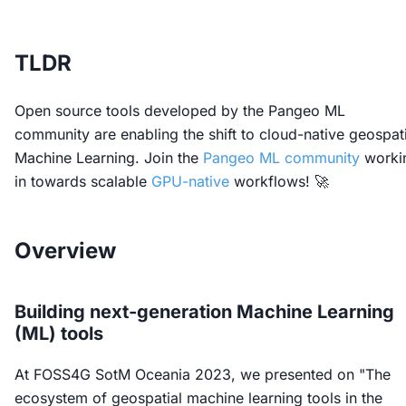
TLDR
Open source tools developed by the Pangeo ML
community are enabling the shift to cloud-native geospati
Machine Learning. Join the
Pangeo ML community
worki
in towards scalable
GPU-native
workflows! 🚀
Overview
Building next-generation Machine Learning
(ML) tools
At FOSS4G SotM Oceania 2023, we presented on "The
ecosystem of geospatial machine learning tools in the