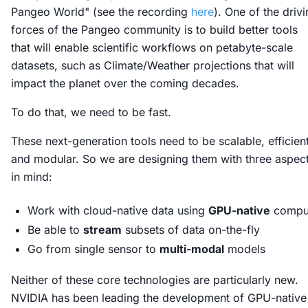
Pangeo World" (see the recording
here
). One of the driv
forces of the Pangeo community is to build better tools
that will enable scientific workflows on petabyte-scale
datasets, such as Climate/Weather projections that will
impact the planet over the coming decades.
To do that, we need to be fast.
These next-generation tools need to be scalable, efficient
and modular. So we are designing them with three aspec
in mind:
Work with cloud-native data using
GPU-native
compu
Be able to
stream
subsets of data on-the-fly
Go from single sensor to
multi-modal
models
Neither of these core technologies are particularly new.
NVIDIA has been leading the development of GPU-native