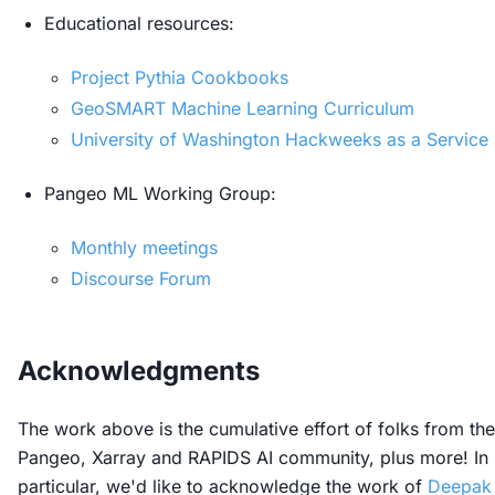
Educational resources:
Project Pythia Cookbooks
GeoSMART Machine Learning Curriculum
University of Washington Hackweeks as a Service
Pangeo ML Working Group:
Monthly meetings
Discourse Forum
Acknowledgments
The work above is the cumulative effort of folks from the
Pangeo, Xarray and RAPIDS AI community, plus more! In
particular, we'd like to acknowledge the work of
Deepak