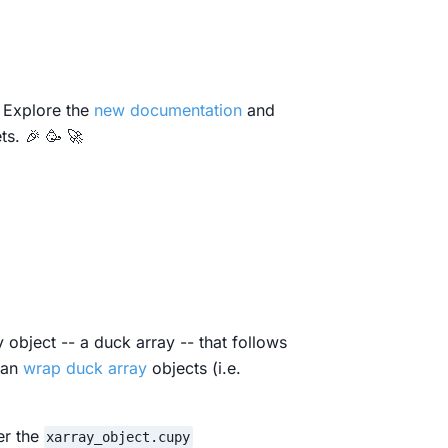
 Explore the
new documentation
and
s. 🎉 🥳 🚀
object -- a duck array -- that follows
can
wrap duck array
objects (i.e.
er the
xarray_object.cupy