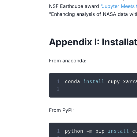
NSF Earthcube award
"Jupyter Meets 
"Enhancing analysis of NASA data wi
Appendix I: Installa
From anaconda:
1
conda 
install
2
From PyPI:
1
python -m pip 
install