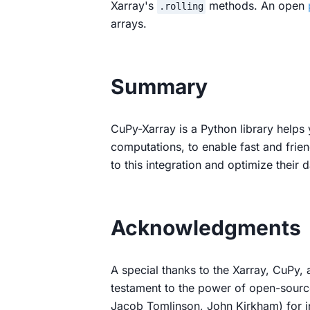
Xarray's
methods. An open
.rolling
arrays.
Summary
CuPy-Xarray is a Python library helps 
computations, to enable fast and frie
to this integration and optimize their
Acknowledgments
A special thanks to the Xarray, CuPy, 
testament to the power of open-sour
Jacob Tomlinson, John Kirkham) for in