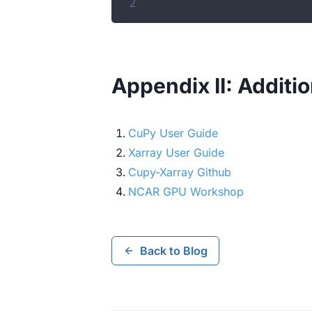
2
Appendix II: Additi
CuPy User Guide
Xarray User Guide
Cupy-Xarray Github
NCAR GPU Workshop
Back to Blog