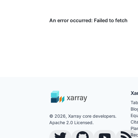
Xa
Tab
Blo
Equ
© 2026, Xarray core developers.
Cit
Apache 2.0 Licensed.
Pla
Rec