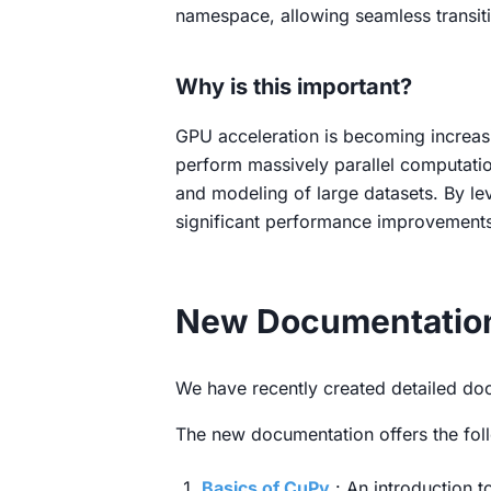
namespace, allowing seamless transit
Why is this important?
GPU acceleration is becoming increasin
perform massively parallel computatio
and modeling of large datasets. By l
significant performance improvements 
New Documentation 
We have recently created detailed doc
The new documentation offers the foll
Basics of CuPy
: An introduction 