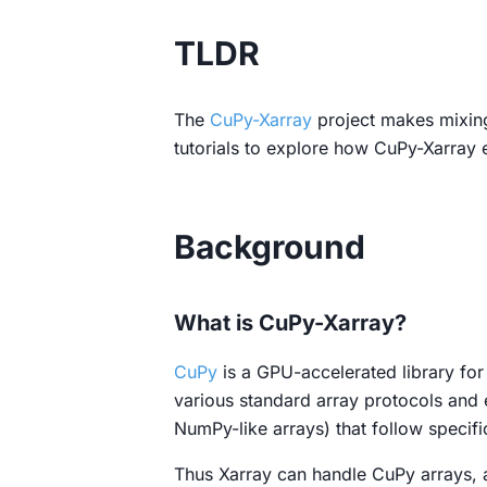
TLDR
The
CuPy-Xarray
project makes mixing
tutorials to explore how CuPy-Xarray 
Background
What is CuPy-Xarray?
CuPy
is a GPU-accelerated library for
various standard array protocols an
NumPy-like arrays) that follow specifi
Thus Xarray can handle CuPy arrays,