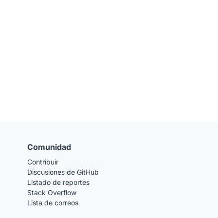
Comunidad
Contribuir
Discusiones de GitHub
Listado de reportes
Stack Overflow
Lista de correos