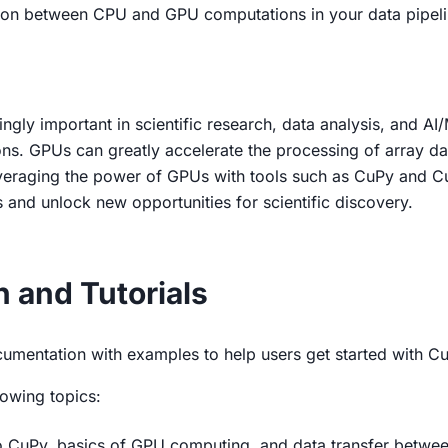
ion between CPU and GPU computations in your data pipeli
gly important in scientific research, data analysis, and AI/M
ns. GPUs can greatly accelerate the processing of array data
everaging the power of GPUs with tools such as CuPy and Cu
and unlock new opportunities for scientific discovery.
and Tutorials
umentation with examples to help users get started with Cu
owing topics:
to CuPy, basics of GPU computing, and data transfer betwee