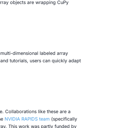
array objects are wrapping CuPy
 multi-dimensional labeled array
nd tutorials, users can quickly adapt
. Collaborations like these are a
he
NVIDIA RAPIDS team
(specifically
way. This work was partly funded by