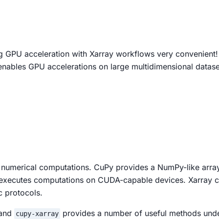
 GPU acceleration with Xarray workflows very convenient!
enables GPU accelerations on large multidimensional dataset
 numerical computations. CuPy provides a NumPy-like array 
d executes computations on CUDA-capable devices. Xarray 
c protocols.
 and
provides a number of useful methods und
cupy-xarray