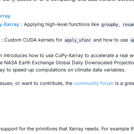
array
y-Xarray
: Applying high-level functions like
,
groupby
resa
: Custom CUDA kernels for
and how to use
apply_ufunc
a
on introduces how to use CuPy-Xarray to accelerate a real w
the NASA Earth Exchange Global Daily Downscaled Project
y to speed-up computations on climate data variables.
ssues, or want to contribute, the
community forum
is a grea
upport for the primitives that Xarray needs. For example t