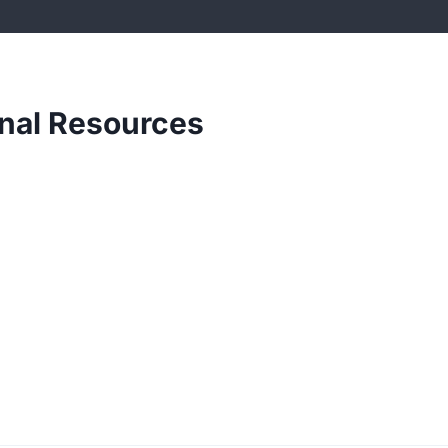
onal Resources