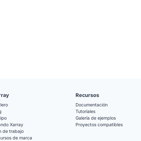
rray
Recursos
lero
Documentación
g
Tutoriales
ipo
Galería de ejemplos
ando Xarray
Proyectos compatibles
n de trabajo
ursos de marca