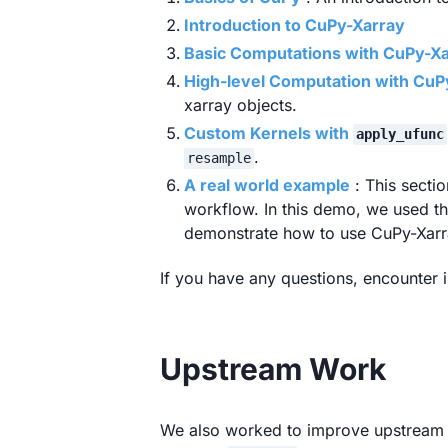
Introduction to CuPy-Xarray
Basic Computations with CuPy-X
High-level Computation with CuP
xarray objects.
Custom Kernels with
apply_ufunc
.
resample
A real world example
: This secti
workflow. In this demo, we used 
demonstrate how to use CuPy-Xarra
If you have any questions, encounter i
Upstream Work
We also worked to improve upstream s