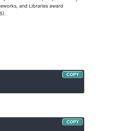
eworks, and Libraries award
5).
COPY
COPY