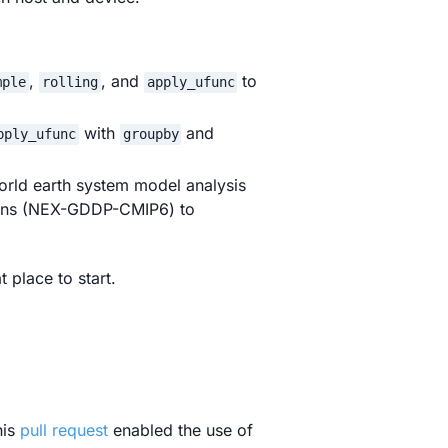
,
, and
to
mple
rolling
apply_ufunc
with
and
pply_ufunc
groupby
orld earth system model analysis
ions (NEX-GDDP-CMIP6) to
t place to start.
his
pull request
enabled the use of