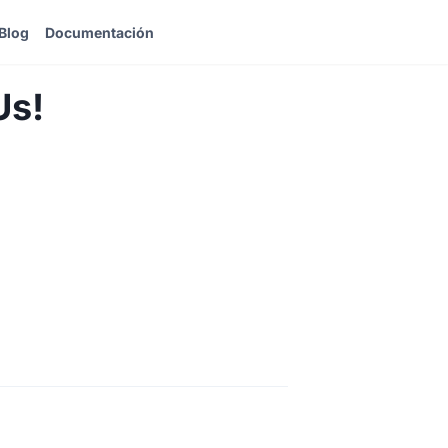
Blog
Documentación
Us!