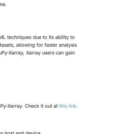
ne.
L techniques due to its ability to
sets, allowing for faster analysis
Py-Xarray, Xarray users can gain
Py-Xarray. Check it out at
this link
.
n host and device.