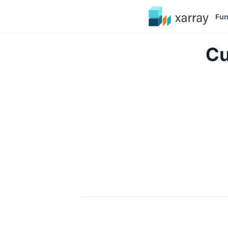
Fun
Cu