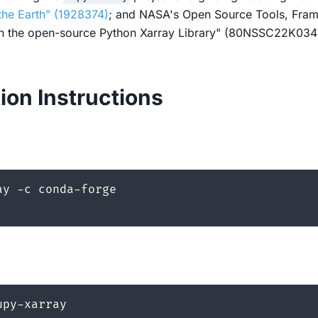
the Earth" (1928374)
; and NASA's Open Source Tools, Fram
th the open-source Python Xarray Library" (80NSSC22K034
tion Instructions