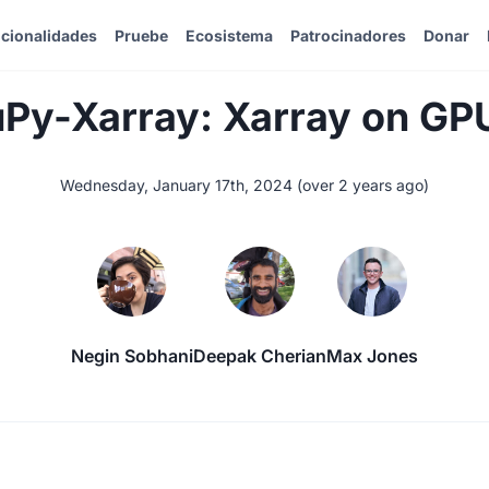
cionalidades
Pruebe
Ecosistema
Patrocinadores
Donar
Py-Xarray: Xarray on GP
Wednesday, January 17th, 2024
(
over 2 years ago
)
Negin Sobhani
Deepak Cherian
Max Jones