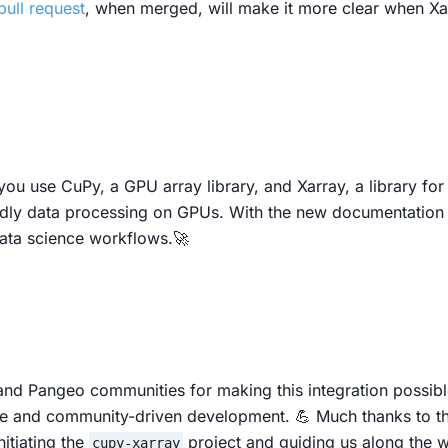
pull request
, when merged, will make it more clear when X
you use CuPy, a GPU array library, and Xarray, a library for
ndly data processing on GPUs. With the new documentation a
 data science workflows.🚀
and Pangeo communities for making this integration possible
ce and community-driven development. 💪 Much thanks to t
itiating the
project and guiding us along the 
cupy-xarray