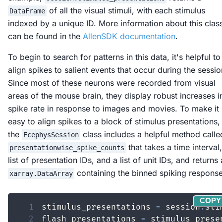
of all the visual stimuli, with each stimulus
DataFrame
indexed by a unique ID. More information about this clas
can be found in the
AllenSDK documentation
.
To begin to search for patterns in this data, it's helpful to
align spikes to salient events that occur during the sessio
Since most of these neurons were recorded from visual
areas of the mouse brain, they display robust increases i
spike rate in response to images and movies. To make it
easy to align spikes to a block of stimulus presentations,
the
class includes a helpful method calle
EcephysSession
that takes a time interval,
presentationwise_spike_counts
list of presentation IDs, and a list of unit IDs, and returns
containing the binned spiking response
xarray.DataArray
COPY
1
stimulus_presentations 
=
 session
.
2
flash_presentations 
=
 stimulus_prese