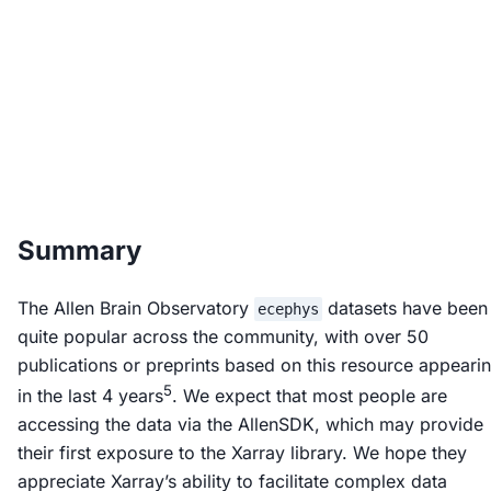
Summary
The Allen Brain Observatory
datasets have been
ecephys
quite popular across the community, with over 50
publications or preprints based on this resource appeari
5
in the last 4 years
. We expect that most people are
accessing the data via the AllenSDK, which may provide
their first exposure to the Xarray library. We hope they
appreciate Xarray’s ability to facilitate complex data