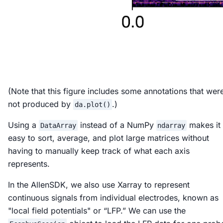
(Note that this figure includes some annotations that wer
not produced by
.)
da.plot()
Using a
instead of a NumPy
makes it
DataArray
ndarray
easy to sort, average, and plot large matrices without
having to manually keep track of what each axis
represents.
In the AllenSDK, we also use Xarray to represent
continuous signals from individual electrodes, known as
"local field potentials" or “LFP.” We can use the