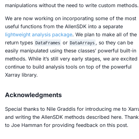
manipulations without the need to write custom methods.
We are now working on incorporating some of the most
useful functions from the AllenSDK into a separate
lightweight analysis package
. We plan to make all of the
return types
or
, so they can be
DataFrames
DataArrays
easily manipulated using these classes’ powerful built-in
methods. While it’s still very early stages, we are excited
continue to build analysis tools on top of the powerful
Xarray library.
Acknowledgments
Special thanks to Nile Graddis for introducing me to Xarr
and writing the AllenSDK methods described here. Thank
to Joe Hamman for providing feedback on this post.