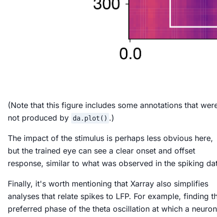
(Note that this figure includes some annotations that wer
not produced by
.)
da.plot()
The impact of the stimulus is perhaps less obvious here,
but the trained eye can see a clear onset and offset
response, similar to what was observed in the spiking da
Finally, it's worth mentioning that Xarray also simplifies
analyses that relate spikes to LFP. For example, finding t
preferred phase of the theta oscillation at which a neuron