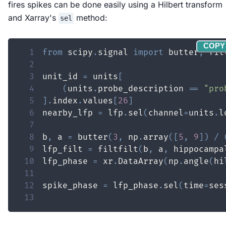
fires spikes can be done easily using a Hilbert transform
and Xarray's
method:
sel
COPY
1
from
 scipy
.
signal 
import
 butter
,
 fil
2
3
unit_id 
=
 units
[
4
(
units
.
probe_description 
==
"pro
5
]
.
index
.
values
[
26
]
6
nearby_lfp 
=
 lfp
.
sel
(
channel
=
units
.
l
7
8
b
,
 a 
=
 butter
(
3
,
 np
.
array
(
[
5
,
9
]
)
/
9
lfp_filt 
=
 filtfilt
(
b
,
 a
,
 hippocampa
10
lfp_phase 
=
 xr
.
DataArray
(
np
.
angle
(
hi
11
12
spike_phase 
=
 lfp_phase
.
sel
(
time
=
ses
13