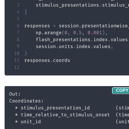
3
    stimulus_presentations
.
stimulus_
4
]
5
6
responses 
=
 session
.
presentationwise
7
    np
.
arange
(
0
,
0.5
,
0.001
)
,
8
    flash_presentations
.
index
.
values
9
    session
.
units
.
index
.
values
,
10
)
11
responses
.
12
COPY