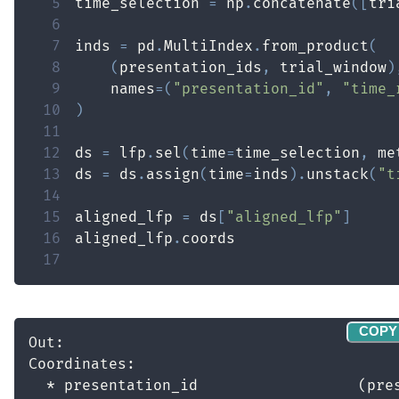
5
time_selection 
=
 np
.
concatenate
(
[
tri
6
7
inds 
=
 pd
.
MultiIndex
.
from_product
(
8
(
presentation_ids
,
 trial_window
)
9
    names
=
(
"presentation_id"
,
"time_
10
)
11
12
ds 
=
 lfp
.
sel
(
time
=
time_selection
,
 me
13
ds 
=
 ds
.
assign
(
time
=
inds
)
.
unstack
(
"t
14
15
aligned_lfp 
=
 ds
[
"aligned_lfp"
]
16
aligned_lfp
.
17
COPY