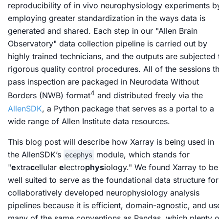
reproducibility of
in vivo
neurophysiology experiments b
employing greater standardization in the ways data is
generated and shared. Each step in our "Allen Brain
Observatory" data collection pipeline is carried out by
highly trained technicians, and the outputs are subjected 
rigorous quality control procedures. All of the sessions t
pass inspection are packaged in Neurodata Without
4
Borders (NWB) format
and distributed freely via the
AllenSDK
, a Python package that serves as a portal to a
wide range of Allen Institute data resources.
This blog post will describe how Xarray is being used in
the AllenSDK’s
module, which stands for
ecephys
"
e
xtra
c
ellular
e
lectro
phys
iology." We found Xarray to be
well suited to serve as the foundational data structure for
collaboratively developed neurophysiology analysis
pipelines because it is efficient, domain-agnostic, and us
many of the same conventions as Pandas, which plenty o