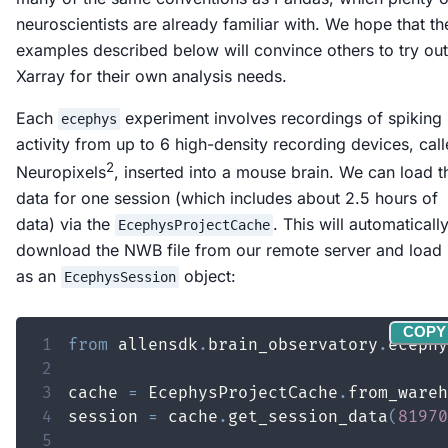
neuroscientists are already familiar with. We hope that th
examples described below will convince others to try out
Xarray for their own analysis needs.
Each
experiment involves recordings of spiking
ecephys
activity from up to 6 high-density recording devices, cal
2
Neuropixels
, inserted into a mouse brain. We can load t
data for one session (which includes about 2.5 hours of
data) via the
. This will automaticall
EcephysProjectCache
download the NWB file from our remote server and load 
as an
object:
EcephysSession
COPY
1
from
 allensdk
.
brain_observatory
.
ecephy
2
3
cache 
=
 EcephysProjectCache
.
from_wareh
4
session 
=
 cache
.
get_session_data
(
81970
5