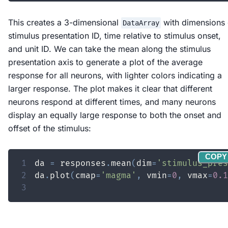
This creates a 3-dimensional
with dimensions 
DataArray
stimulus presentation ID, time relative to stimulus onset,
and unit ID. We can take the mean along the stimulus
presentation axis to generate a plot of the average
response for all neurons, with lighter colors indicating a
larger response. The plot makes it clear that different
neurons respond at different times, and many neurons
display an equally large response to both the onset and
offset of the stimulus:
COPY
1
da 
=
 responses
.
mean
(
dim
=
'stimulus_pres
2
da
.
plot
(
cmap
=
'magma'
,
 vmin
=
0
,
 vmax
=
0.1
3