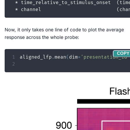
Now, it only takes one line of code to plot the average
response across the whole probe:
COPY
1
aligned_lfp
.
mean
(
dim
=
'presentation_id'
2