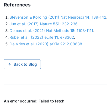
References
Stevenson & Körding (2011)
Nat Neurosci
14
: 139-142
Jun et al. (2017)
Nature
551
: 232-236
.
Demas et al. (2021)
Nat Methods
18
: 1103-1111
.
Rübel et al. (2022)
eLife
11
: e78362
.
De Vries et al. (2023)
arXiv
2212.08638
.
Back to Blog