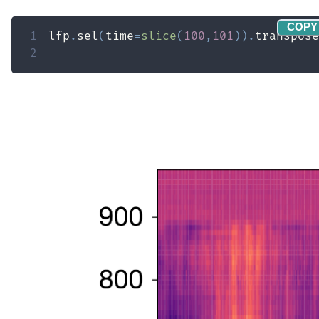
COPY
1
lfp
.
sel
(
time
=
slice
(
100
,
101
)
)
.
transpose
2