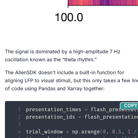
The signal is dominated by a high-amplitude 7 Hz
oscillation known as the “theta rhythm.”
The AllenSDK doesn't include a built-in function for
aligning LFP to visual stimuli, but this only takes a few lin
of code using Pandas and Xarray together:
COPY
1
presentation_times 
=
 flash_presentat
2
presentation_ids 
=
 flash_presentatio
3
4
trial_window 
=
 np
.
arange
(
0
,
0.5
,
1
/