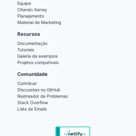
Equipe
Citando Xarray
Planejamento
Material de Marketing
Recursos
Documentação
Tutoriais
Galeria de exemplos
Projetos compatíveis
Comunidade
Contribuir
Discussões no GitHub
Rastreador de Problemas
Stack Overflow
Lista de Emails