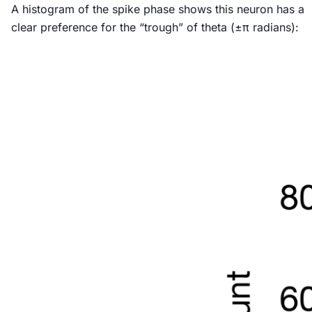
A histogram of the spike phase shows this neuron has a
clear preference for the “trough” of theta (±π radians):