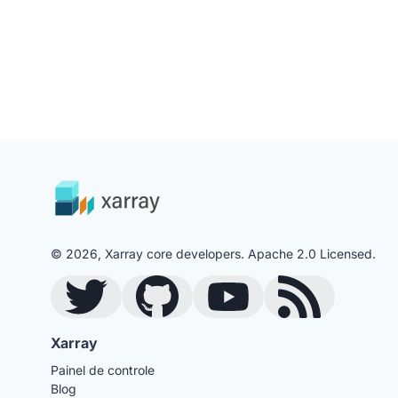
© 2026, Xarray core developers. Apache 2.0 Licensed.
Twitter
GitHub
YouTube
Blog RSS Feed
Xarray
Painel de controle
Blog