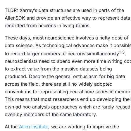
TLDR: Xarray’s data structures are used in parts of the
AllenSDK and provide an effective way to represent data
recorded from neurons in living brains.
These days, most neuroscience involves a hefty dose of
data science. As technological advances make it possibl
1-3
to record larger numbers of neurons simultaneously
,
neuroscientists need to spend even more time writing co
to extract value from the massive datasets being
produced. Despite the general enthusiasm for big data
across the field, there are still no widely adopted
conventions for representing neural time series in memor
This means that most researchers end up developing thei
own ad hoc analysis approaches which are rarely reused
even by members of the same laboratory.
At the
Allen Institute
, we are working to improve the