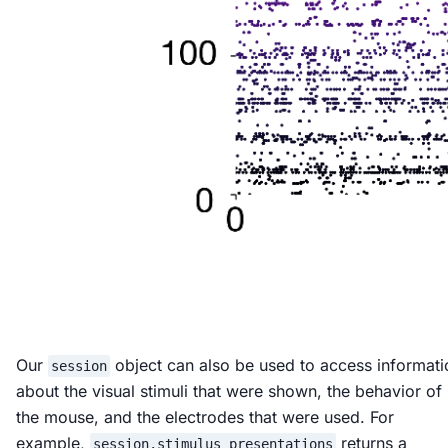
Our
object can also be used to access informati
session
about the visual stimuli that were shown, the behavior of
the mouse, and the electrodes that were used. For
example,
returns a
session.stimulus_presentations