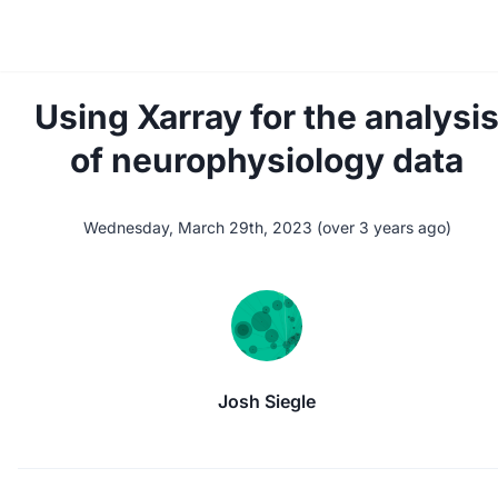
Using Xarray for the analysi
of neurophysiology data
Wednesday, March 29th, 2023
(
over 3 years ago
)
Josh Siegle