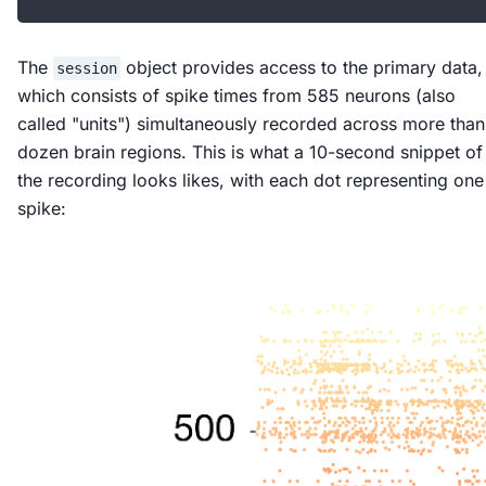
The
object provides access to the primary data,
session
which consists of spike times from 585 neurons (also
called "units") simultaneously recorded across more than
dozen brain regions. This is what a 10-second snippet of
the recording looks likes, with each dot representing one
spike: