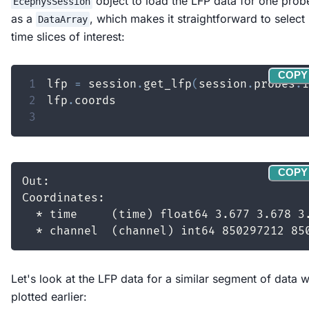
object to load the LFP data for one prob
EcephysSession
as a
, which makes it straightforward to select
DataArray
time slices of interest:
COPY
1
lfp 
=
 session
.
get_lfp
(
session
.
probes
.
i
2
lfp
.
3
COPY
Let's look at the LFP data for a similar segment of data 
plotted earlier: