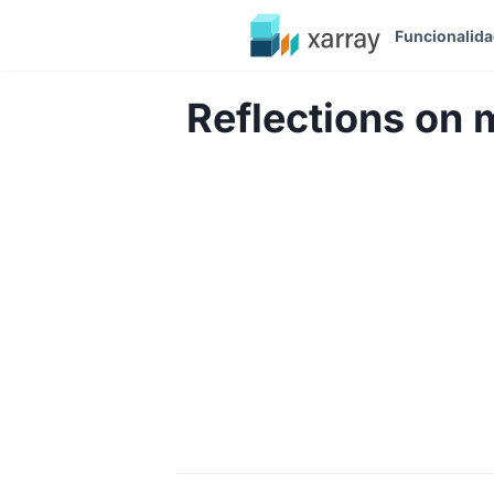
Funcionalid
Reflections on