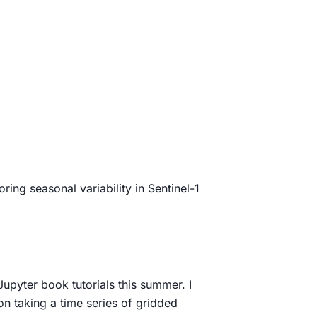
oring seasonal variability in Sentinel-1
Jupyter book tutorials this summer. I
on taking a time series of gridded