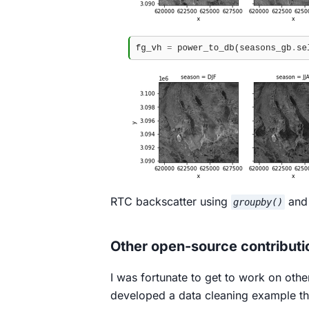
RTC backscatter using
an
groupby()
Other open-source contributi
I was fortunate to get to work on othe
developed a data cleaning example th