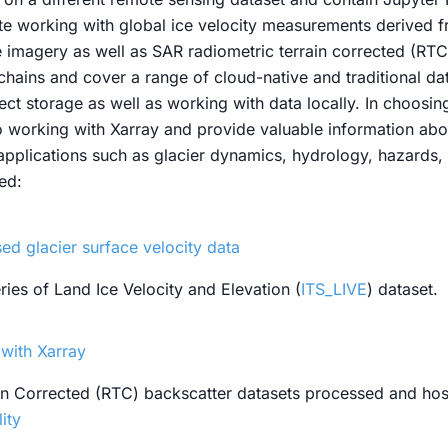
e working with global ice velocity measurements derived f
ite imagery as well as SAR radiometric terrain corrected (RT
hains and cover a range of cloud-native and traditional data
ect storage as well as working with data locally. In choos
to working with Xarray and provide valuable information abo
 applications such as glacier dynamics, hydrology, hazards,
ed:
d glacier surface velocity data
ies of Land Ice Velocity and Elevation (
ITS_LIVE
) dataset.
with Xarray
ain Corrected (RTC) backscatter datasets processed and ho
lity