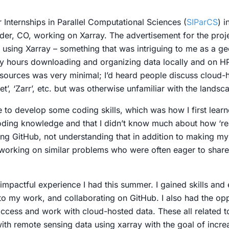
nternships in Parallel Computational Sciences (
SIParCS
) i
lder, CO, working on Xarray. The advertisement for the proj
sing Xarray – something that was intriguing to me as a ge
y hours downloading and organizing data locally and on HP
sources was very minimal; I’d heard people discuss cloud
et’, ‘Zarr’, etc. but was otherwise unfamiliar with the lands
to develop some coding skills, which was how I first learn
 coding knowledge and that I didn’t know much about how ‘r
ing GitHub, not understanding that in addition to making my
working on similar problems who were often eager to shar
 impactful experience I had this summer. I gained skills and 
nto my work, and collaborating on GitHub. I also had the op
cess and work with cloud-hosted data. These all related t
ith remote sensing data using xarray with the goal of incre