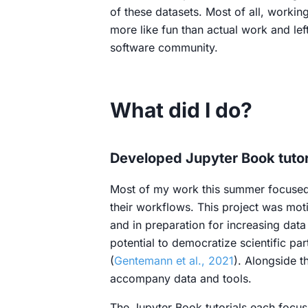
of these datasets. Most of all, workin
more like fun than actual work and le
software community.
What did I do?
Developed Jupyter Book tutor
Most of my work this summer focused 
their workflows. This project was moti
and in preparation for increasing dat
potential to democratize scientific pa
(
Gentemann et al., 2021
). Alongside t
accompany data and tools.
The Jupyter Book tutorials each focu