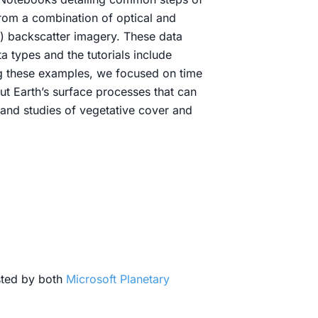
rom a combination of optical and
C) backscatter imagery. These data
 types and the tutorials include
ing these examples, we focused on time
ut Earth’s surface processes that can
 and studies of vegetative cover and
sted by both
Microsoft Planetary