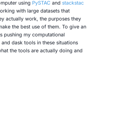
omputer using
PySTAC
and
stackstac
orking with large datasets that
hey actually work, the purposes they
 make the best use of them. To give an
was pushing my computational
and dask tools in these situations
what the tools are actually doing and