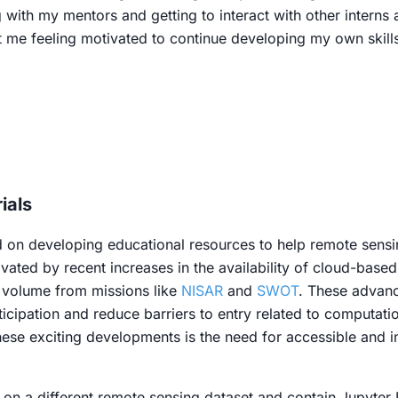
g with my mentors and getting to interact with other intern
ft me feeling motivated to continue developing my own skill
ials
on developing educational resources to help remote sensin
vated by recent increases in the availability of cloud-base
a volume from missions like
NISAR
and
SWOT
. These advanc
rticipation and reduce barriers to entry related to computat
hese exciting developments is the need for accessible and i
s on a different remote sensing dataset and contain Jupyte