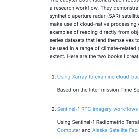
a research workflow. They demonstrat
synthetic aperture radar (SAR) satell
make use of cloud-native processing c
examples of reading directly from obj
series datasets that lend themselves 
be used in a range of climate-related
extent. Here are the two books I creat
Using Xarray to examine cloud-base
Based on the Inter-mission Time Ser
Sentinel-1 RTC imagery workflows 
Using Sentinel-1 Radiometric Terr
Computer
and
Alaska Satellite Faci