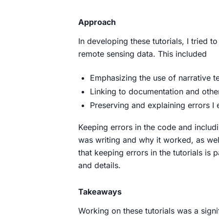
Approach
In developing these tutorials, I tried
remote sensing data. This included
Emphasizing the use of narrative t
Linking to documentation and other
Preserving and explaining errors I
Keeping errors in the code and includ
was writing and why it worked, as well
that keeping errors in the tutorials is
and details.
Takeaways
Working on these tutorials was a sign