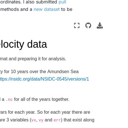
oordinates. I also submitted
pull
y methods and a
new dataset
to be