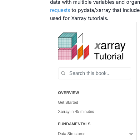
data with multiple variables and organi
requests
to pydata/xarray that includ
used for Xarray tutorials.