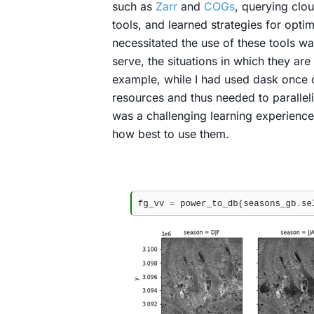
such as
Zarr
and
COGs
, querying clo
tools, and learned strategies for opti
necessitated the use of these tools wa
serve, the situations in which they ar
example, while I had used dask once o
resources and thus needed to paralleli
was a challenging learning experience 
how best to use them.