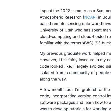
I spent the 2022 summer as a Summer I
Atmospheric Research (
NCAR
) in Bou
based remote sensing data workflows u
University of Utah who has spent man
cloud-computing and cloud-hosted re
familiar with the terms ‘AWS’, ‘S3 buck
My previous graduate work helped me 
However, I felt fairly insecure in my
code looked like. I largely avoided us
isolated from a community of people 
along the way.
A few months out, I’m grateful for the
code, incorporating version control i
software packages and learn how to ac
was to develop tutorials for working w