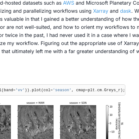
ud-hosted datasets such as
AWS
and Microsoft Planetary C
mizing and parallelizing workflows using
Xarray
and
dask
. W
s valuable in that I gained a better understanding of how t
e or are not well-suited, and how to orient my workflows to
r twice in the past, I had never used it in a case where I 
ze my workflow. Figuring out the appropriate use of Xarray 
that ultimately left me with a far greater understanding of 