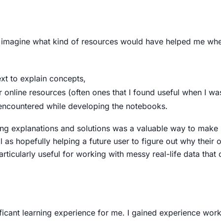
 to imagine what kind of resources would have helped me whe
ext to explain concepts,
 online resources (often ones that I found useful when I w
 encountered while developing the notebooks.
ing explanations and solutions was a valuable way to make s
 as hopefully helping a future user to figure out why their
 particularly useful for working with messy real-life data tha
ificant learning experience for me. I gained experience wor