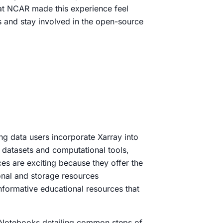
s at NCAR made this experience feel
s and stay involved in the open-source
g data users incorporate Xarray into
d datasets and computational tools,
es are exciting because they offer the
ional and storage resources
nformative educational resources that
r Notebooks detailing common steps of