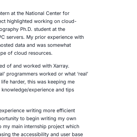
ntern at the National Center for
ect highlighted working on cloud-
ography Ph.D. student at the
C servers. My prior experience with
-hosted data and was somewhat
cape of cloud resources.
ed of and worked with Xarray.
eal’ programmers worked or what ‘real’
 life harder, this was keeping me
e knowledge/experience and tips
experience writing more efficient
portunity to begin writing my own
o my main internship project which
asing the accessibility and user base