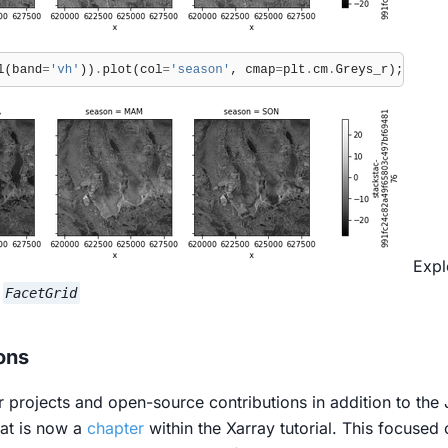
Expl
d
FacetGrid
ons
r projects and open-source contributions in addition to the 
at is now a
chapter
within the Xarray tutorial. This focused 