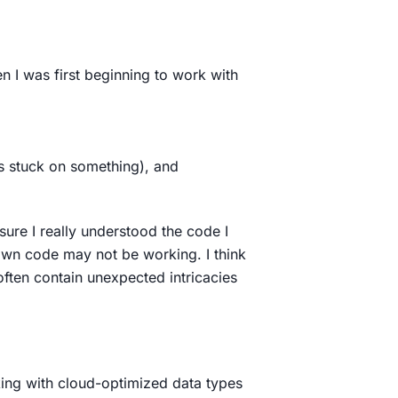
n I was first beginning to work with
as stuck on something), and
ure I really understood the code I
 own code may not be working. I think
t often contain unexpected intricacies
king with cloud-optimized data types