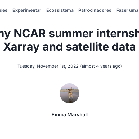
ades
Experimentar
Ecossistema
Patrocinadores
Fazer uma
 my NCAR summer internsh
Xarray and satellite data
Tuesday, November 1st, 2022
(
almost 4 years ago
)
Emma Marshall