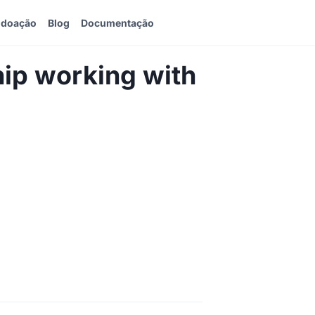
 doação
Blog
Documentação
ip working with