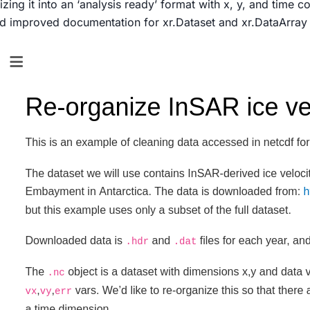
zing it into an ‘analysis ready’ format with x, y, and time c
ed improved documentation for xr.Dataset and xr.DataArra