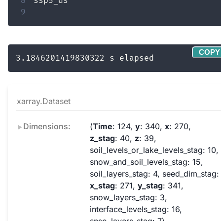
8
9
COPY
xarray.Dataset
Dimensions:
Time
: 124
y
: 340
x
: 270
z_stag
: 40
z
: 39
soil_levels_or_lake_levels_stag
: 10
snow_and_soil_levels_stag
: 15
soil_layers_stag
: 4
seed_dim_stag
:
x_stag
: 271
y_stag
: 341
snow_layers_stag
: 3
interface_levels_stag
: 16