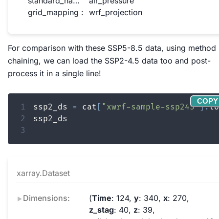
standard_name :
air_pressure
grid_mapping :
wrf_projection
For comparison with these SSP5-8.5 data, using method
chaining, we can load the SSP2-4.5 data too and post-
process it in a single line!
COPY
1
ssp2_ds 
=
 cat
[
"xwrf-sample-ssp245"
]
.
to
2
3
xarray.Dataset
Dimensions:
Time
: 124
y
: 340
x
: 270
z_stag
: 40
z
: 39