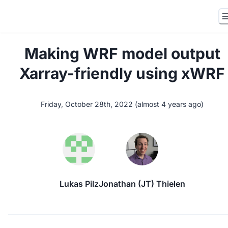
Making WRF model output
Xarray-friendly using xWRF
Friday, October 28th, 2022
(
almost 4 years ago
)
Lukas Pilz
Jonathan (JT) Thielen