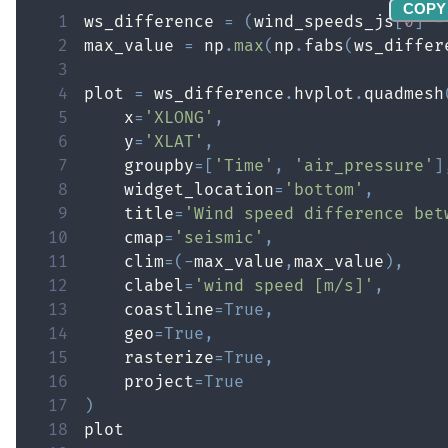
COPY
1
ws_difference 
=
(
wind_speeds_js
[
0
]
-
2
max_value 
=
 np
.
max
(
np
.
fabs
(
ws_differ
3
4
plot 
=
 ws_difference
.
hvplot
.
quadmesh
5
    x
=
'XLONG'
,
6
    y
=
'XLAT'
,
7
    groupby
=
[
'Time'
,
'air_pressure'
]
8
    widget_location
=
'bottom'
,
9
    title
=
'Wind speed difference bet
10
    cmap
=
'seismic'
,
11
    clim
=
(
-
max_value
,
max_value
)
,
12
    clabel
=
'wind speed [m/s]'
,
13
    coastline
=
True
,
14
    geo
=
True
,
15
    rasterize
=
True
,
16
    project
=
True
17
)
18