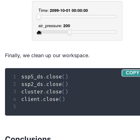
Finally, we clean up our workspace.
COPY
1
ssp5_ds
.
close
(
)
2
ssp2_ds
.
close
(
)
3
cluster
.
close
(
)
4
client
.
close
(
)
5
Conclusions