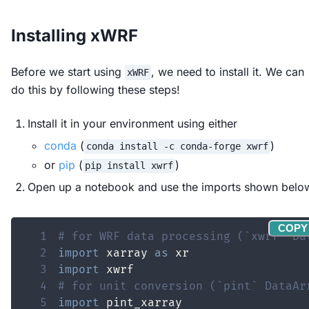
Installing xWRF
Before we start using
, we need to install it. We can
xWRF
do this by following these steps!
Install it in your environment using either
conda
(
)
conda install -c conda-forge xwrf
or
pip
(
)
pip install xwrf
Open up a notebook and use the imports shown belo
COPY
1
# for WRF data processing (`xwrf` Da
2
import
 xarray 
as
3
import
4
# for unit conversion (`pint` DataAr
5
import