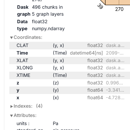
39
Dask
496 chunks in
270
graph
5 graph layers
Data
float32
type
numpy.ndarray
Coordinates:
CLAT
(y, x)
float32
dask.array<chunksize=(170, 135), meta=np.ndarray>
Time
(Time)
datetime64[ns]
2099-10-01 ... 2099-10-31T18:00:00
XLAT
(y, x)
float32
dask.array<chunksize=(170, 135), meta=np.ndarray>
XLONG
(y, x)
float32
dask.array<chunksize=(170, 135), meta=np.ndarray>
XTIME
(Time)
float32
dask.array<chunksize=(124,), meta=np.ndarray>
z
(z)
float32
0.9969 0.9899 ... 0.009174 0.002948
y
(y)
float64
-3.341e+05 -3.251e+05 ... 2.717e+06
x
(x)
float64
-4.728e+06 ... -2.307e+06
Indexes:
(4)
Attributes:
units :
Pa