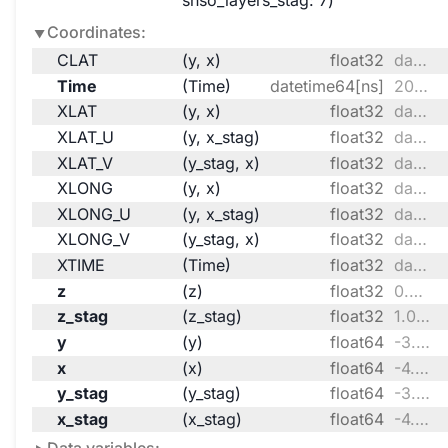
snso_layers_stag
: 7
Coordinates:
CLAT
(y, x)
float32
dask.array<chunksize=(170, 135), meta=np.ndarray>
Time
(Time)
datetime64[ns]
2099-10-01 ... 2099-10-31T18:00:00
XLAT
(y, x)
float32
dask.array<chunksize=(170, 135), meta=np.ndarray>
XLAT_U
(y, x_stag)
float32
dask.array<chunksize=(170, 136), meta=np.ndarray>
XLAT_V
(y_stag, x)
float32
dask.array<chunksize=(171, 135), meta=np.ndarray>
XLONG
(y, x)
float32
dask.array<chunksize=(170, 135), meta=np.ndarray>
XLONG_U
(y, x_stag)
float32
dask.array<chunksize=(170, 136), meta=np.ndarray>
XLONG_V
(y_stag, x)
float32
dask.array<chunksize=(171, 135), meta=np.ndarray>
XTIME
(Time)
float32
dask.array<chunksize=(124,), meta=np.ndarray>
z
(z)
float32
0.9969 0.9899 ... 0.009174 0.002948
z_stag
(z_stag)
float32
1.0 0.9938 0.986 ... 0.005896 0.0
y
(y)
float64
-3.341e+05 -3.251e+05 ... 2.717e+06
x
(x)
float64
-4.728e+06 ... -2.307e+06
y_stag
(y_stag)
float64
-3.386e+05 -3.296e+05 ... 2.721e+06
x_stag
(x_stag)
float64
-4.733e+06 ... -2.303e+06