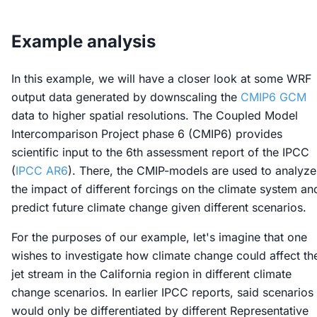
Example analysis
In this example, we will have a closer look at some WRF
output data generated by downscaling the
CMIP6 GCM
data to higher spatial resolutions. The Coupled Model
Intercomparison Project phase 6 (CMIP6) provides
scientific input to the 6th assessment report of the IPCC
(
IPCC AR6
). There, the CMIP-models are used to analyze
the impact of different forcings on the climate system an
predict future climate change given different scenarios.
For the purposes of our example, let's imagine that one
wishes to investigate how climate change could affect th
jet stream in the California region in different climate
change scenarios. In earlier IPCC reports, said scenarios
would only be differentiated by different Representative