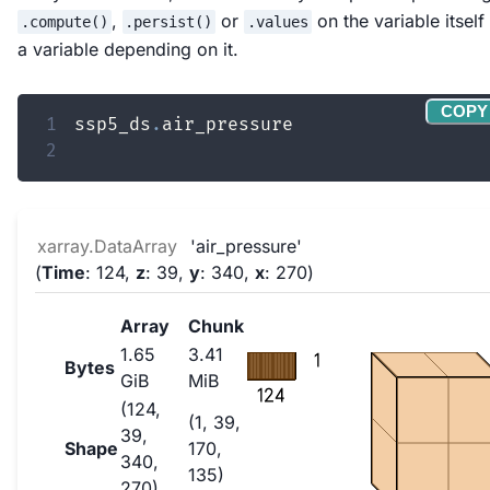
,
or
on the variable itself
.compute()
.persist()
.values
a variable depending on it.
COPY
1
ssp5_ds
.
2
xarray.DataArray
'air_pressure'
Time
: 124
z
: 39
y
: 340
x
: 270
Array
Chunk
1.65
3.41
1
Bytes
GiB
MiB
124
(124,
(1, 39,
39,
Shape
170,
340,
135)
270)