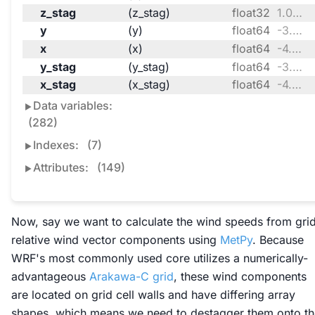
z_stag
(z_stag)
float32
1.0 0.9938 0.986 ... 0.005896 0.0
y
(y)
float64
-3.341e+05 -3.251e+05 ... 2.717e+06
x
(x)
float64
-4.728e+06 ... -2.307e+06
y_stag
(y_stag)
float64
-3.386e+05 -3.296e+05 ... 2.721e+06
x_stag
(x_stag)
float64
-4.733e+06 ... -2.303e+06
Data variables:
(282)
Indexes:
(7)
Attributes:
(149)
Now, say we want to calculate the wind speeds from gri
relative wind vector components using
MetPy
. Because
WRF's most commonly used core utilizes a numerically-
advantageous
Arakawa-C grid
, these wind components
are located on grid cell walls and have differing array
shapes, which means we need to
destagger
them onto th