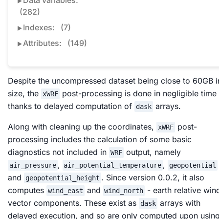
Data variables:
(282)
Indexes:
(7)
Attributes:
(149)
Despite the uncompressed dataset being close to 60GB i
size, the
post-processing is done in negligible time
xWRF
thanks to delayed computation of
arrays.
dask
Along with cleaning up the coordinates,
post-
xWRF
processing includes the calculation of some basic
diagnostics not included in
output, namely
WRF
,
,
air_pressure
air_potential_temperature
geopotential
and
. Since version 0.0.2, it also
geopotential_height
computes
and
- earth relative win
wind_east
wind_north
vector components. These exist as
arrays with
dask
delayed execution, and so are only computed upon usin