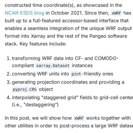
constructed time coordinate(s), as showcased in the
NCAR-ESDS blog
in October 2021. Since then,
has
xWRF
built up to a full-featured accessor-based interface that
enables a seamless integration of the unique WRF output
format into Xarray and the rest of the Pangeo software
stack. Key features include:
transforming WRF data into CF- and COMODO-
compliant
instances
xarray.Dataset
converting WRF units into
-friendly ones
pint
generating projection coordinates and providing a
object
pyproj.CRS
interpolating "staggered grid" fields to grid-cell cente
(i.e., "destaggering")
In this post, we will show how
works together with
xWRF
other utilities in order to post-process a large WRF datas