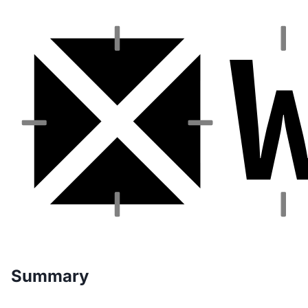
Summary