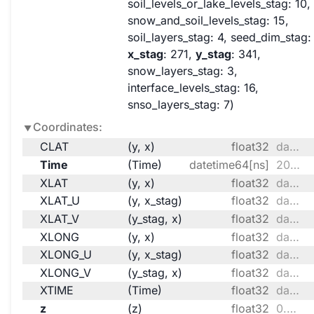
soil_levels_or_lake_levels_stag
: 10
snow_and_soil_levels_stag
: 15
soil_layers_stag
: 4
seed_dim_stag
:
x_stag
: 271
y_stag
: 341
snow_layers_stag
: 3
interface_levels_stag
: 16
snso_layers_stag
: 7
Coordinates:
CLAT
(y, x)
float32
dask.array<chunksize=(170, 135), meta=np.ndarray>
Time
(Time)
datetime64[ns]
2099-10-01 ... 2099-10-31T18:00:00
XLAT
(y, x)
float32
dask.array<chunksize=(170, 135), meta=np.ndarray>
XLAT_U
(y, x_stag)
float32
dask.array<chunksize=(170, 136), meta=np.ndarray>
XLAT_V
(y_stag, x)
float32
dask.array<chunksize=(171, 135), meta=np.ndarray>
XLONG
(y, x)
float32
dask.array<chunksize=(170, 135), meta=np.ndarray>
XLONG_U
(y, x_stag)
float32
dask.array<chunksize=(170, 136), meta=np.ndarray>
XLONG_V
(y_stag, x)
float32
dask.array<chunksize=(171, 135), meta=np.ndarray>
XTIME
(Time)
float32
dask.array<chunksize=(124,), meta=np.ndarray>
z
(z)
float32
0.9969 0.9899 ... 0.009174 0.002948