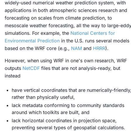
widely-used numerical weather prediction system, with
applications in both atmospheric sciences research and
forecasting on scales from climate prediction, to
mesoscale weather forecasting, all the way to large-edd
simulations. For example, the
National Centers for
Environmental Prediction
in the U.S. runs several models
based on the WRF core (e.g.,
NAM
and
HRRR
).
However, when using WRF in one's own research, WRF
outputs
NetCDF
files that are not analysis-ready, but
instead
have vertical coordinates that are numerically-friendly
rather than physically useful,
lack metadata conforming to community standards
around which toolkits are built, and
lack horizontal coordinates in projection space,
preventing several types of geospatial calculations.