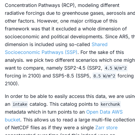
Concentration Pathways (RCP), modeling different
radiative forcings due to greenhouse gases, aerosols an
other factors. However, one major critique of this
framework was that it excluded a whole dimension of
socioeconomic and political developments. Since AR5, th
dimension is included using so-called
Shared
Socioeconomic Pathways (SSP)
. For the sake of this
analysis. we pick two different scenarios which one migh
want to compare, namely SSP2-4.5 (SSP2,
4.5 W/m^2
forcing in 2100) and SSP5-8.5 (SSP5,
forcing 
8.5 W/m^2
2100).
In order to be able to easily access this data, we are usi
an
catalog. This catalog points to
intake
kerchunk
metadata which in turn points to an
Open Data AWS
bucket
. This allows us to read a large multi-file collection
of NetCDF files as if they were a single
Zarr store