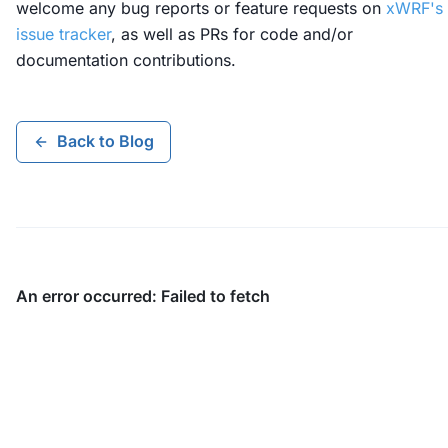
welcome any bug reports or feature requests on
xWRF's
issue tracker
, as well as PRs for code and/or
documentation contributions.
Back to Blog