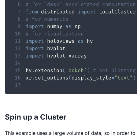
6
# for `dask`-accelerated computation
7
from
 distributed 
import
 LocalCluster
8
# for numerics
9
import
 numpy 
as
10
# for visualization
11
import
 holoviews 
as
12
import
13
import
 hvplot
.
14
15
hv
.
extension
(
'bokeh'
)
# set plotting
16
xr
.
set_options
(
display_style
=
"text"
)
17
Spin up a Cluster
This example uses a large volume of data, so in order to