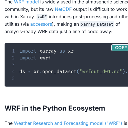
The
WRF model
is widely used in the atmospheric scienc
community, but its raw
NetCDF
output is difficult to work
with in Xarray.
introduces post-processing and othe
xWRF
utilities (via
accessors
), making an
of
xarray.Dataset
analysis-ready WRF data just a line of code away:
COPY
1
import
 xarray 
as
2
import
3
4
ds 
=
 xr
.
open_dataset
(
"wrfout_d01.nc"
)
.
5
WRF in the Python Ecosystem
The
Weather Research and Forecasting model ("WRF")
is