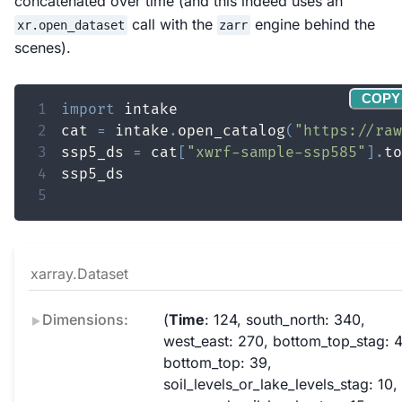
concatenated over time (and this indeed uses an
call with the
engine behind the
xr.open_dataset
zarr
scenes).
COPY
1
import
2
cat 
=
 intake
.
open_catalog
(
"https://raw
3
ssp5_ds 
=
 cat
[
"xwrf-sample-ssp585"
]
.
to
4
5
xarray.Dataset
Dimensions:
Time
: 124
south_north
: 340
west_east
: 270
bottom_top_stag
: 
bottom_top
: 39
soil_levels_or_lake_levels_stag
: 10