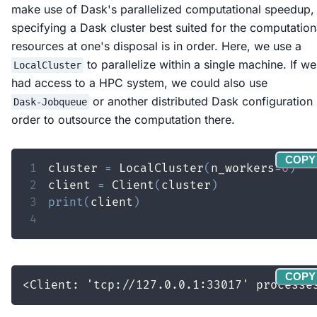
make use of Dask's parallelized computational speedup,
specifying a Dask cluster best suited for the computation
resources at one's disposal is in order. Here, we use a
to parallelize within a single machine. If we
LocalCluster
had access to a HPC system, we could also use
or another distributed Dask configuration 
Dask-Jobqueue
order to outsource the computation there.
COPY
1
cluster 
=
 LocalCluster
(
n_workers
=
6
)
2
client 
=
 Client
(
cluster
)
3
print
(
client
)
4
COPY