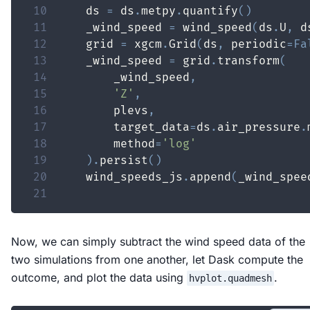
10
    ds 
=
 ds
.
metpy
.
quantify
(
)
11
    _wind_speed 
=
 wind_speed
(
ds
.
U
,
 d
12
    grid 
=
 xgcm
.
Grid
(
ds
,
 periodic
=
Fa
13
    _wind_speed 
=
 grid
.
transform
(
14
        _wind_speed
,
15
'Z'
,
16
        plevs
,
17
        target_data
=
ds
.
air_pressure
.
18
        method
=
'log'
19
)
.
persist
(
)
20
    wind_speeds_js
.
append
(
_wind_spee
21
Now, we can simply subtract the wind speed data of the
two simulations from one another, let Dask compute the
outcome, and plot the data using
.
hvplot.quadmesh