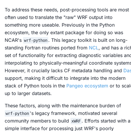
To address these needs,
post-processing
tools are most
often used to translate the "raw" WRF output into
something more useable. Previously in the Python
ecosystem, the only extant package for doing so was
NCAR's
. This legacy toolkit is built on long-
wrf-python
standing Fortran routines ported from
NCL
, and has a ric
set of functionality for extracting diagnostic variables an
interpolating to physically-meaningful coordinate system
However, it crucially lacks CF metadata handling and
Da
support, making it difficult to integrate into the modern
stack of Python tools in the
Pangeo ecosystem
or to scal
up to larger datasets.
These factors, along with the maintenance burden of
's legacy framework, motivated several
wrf-python
community members to build
. Efforts started with a
xWRF
simple interface for processing just WRF's poorly