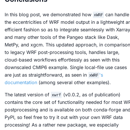
In this blog post, we demonstrated how
can handle
xWRF
the eccentricities of WRF model output in a lightweight a
efficient fashion so as to integrate seamlessly with Xarra
and many other tools of the Pangeo stack like Dask,
MetPy, and xgcm. This updated approach, in compariso
to legacy WRF post-processing tools, handles large,
cloud-based workflows effortlessly as seen with this
downscaled CMIP6 example. Single local-file use cases
are just as straightforward, as seen in
's
xWRF
documentation
(among several other examples).
The latest version of
(v0.0.2, as of publication)
xwrf
contains the core set of functionality needed for most W
postprocessing and is available on both conda-forge an
PyPI, so feel free to try it out with your own WRF data
processing! As a rather new package, we especially