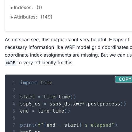
Indexes:
(1)
Attributes:
(149)
As one can see, this output is not very helpful. Heaps of
necessary information like WRF model grid coordinates 
coordinate index assignments are missing. But we can u
to very efficiently fix this.
xWRF
COPY
1
import
2
3
start 
=
 time
.
time
(
)
4
ssp5_ds 
=
 ssp5_ds
.
xwrf
.
postprocess
(
)
5
end 
=
 time
.
time
(
)
6
7
print
(
f"
{
end 
-
 start
}
 s elapsed"
)