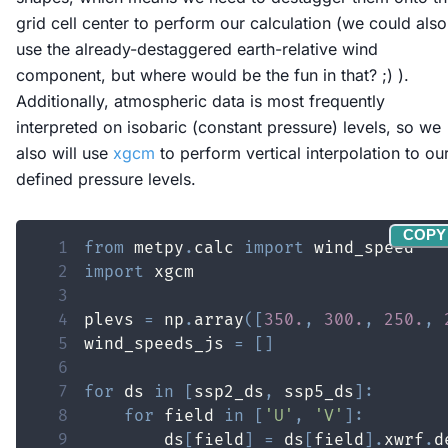
grid cell center to perform our calculation (we could also
use the already-destaggered earth-relative wind
component, but where would be the fun in that? ;) ).
Additionally, atmospheric data is most frequently
interpreted on isobaric (constant pressure) levels, so we
also will use
xgcm
to perform vertical interpolation to ou
defined pressure levels.
COPY
1
from
 metpy
.
calc 
import
2
import
3
4
plevs 
=
 np
.
array
(
[
350.
,
300.
,
250.
,
5
wind_speeds_js 
=
[
]
6
7
for
 ds 
in
[
ssp2_ds
,
 ssp5_ds
]
:
8
for
 field 
in
[
'U'
,
'V'
]
:
9
        ds
[
field
]
=
 ds
[
field
]
.
xwrf
.
d