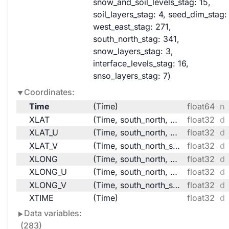
snow_and_soil_levels_stag
: 15
soil_layers_stag
: 4
seed_dim_stag
:
west_east_stag
: 271
south_north_stag
: 341
snow_layers_stag
: 3
interface_levels_stag
: 16
snso_layers_stag
: 7
Coordinates:
Time
(Time)
float64
na
XLAT
(Time, south_north, west_east)
float32
da
XLAT_U
(Time, south_north, west_east_stag)
float32
da
XLAT_V
(Time, south_north_stag, west_east)
float32
da
XLONG
(Time, south_north, west_east)
float32
da
XLONG_U
(Time, south_north, west_east_stag)
float32
da
XLONG_V
(Time, south_north_stag, west_east)
float32
da
XTIME
(Time)
float32
da
Data variables:
(283)