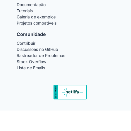
Documentação
Tutoriais
Galeria de exemplos
Projetos compatíveis
Comunidade
Contribuir
Discussões no GitHub
Rastreador de Problemas
Stack Overflow
Lista de Emails