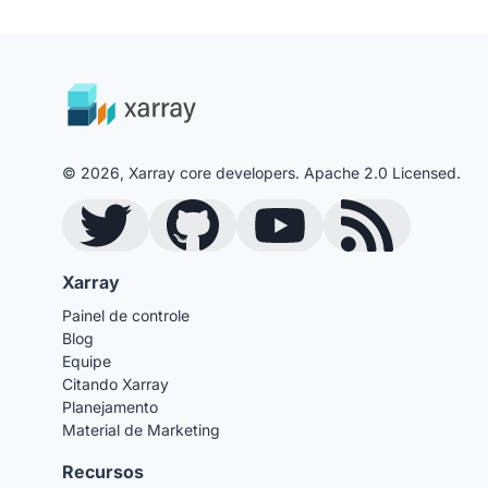
© 2026, Xarray core developers. Apache 2.0 Licensed.
Twitter
GitHub
YouTube
Blog RSS Feed
Xarray
Painel de controle
Blog
Equipe
Citando Xarray
Planejamento
Material de Marketing
Recursos