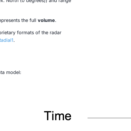
ex. North (0 degrees)) and range
epresents the full
volume
.
prietary formats of the radar
adial1
.
ata model: