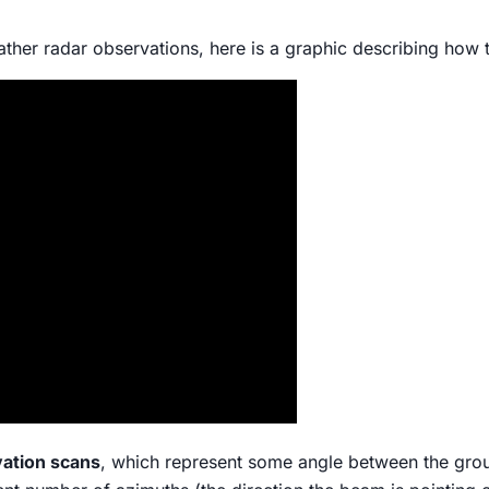
ather radar observations, here is a graphic describing how t
vation scans
, which represent some angle between the gro