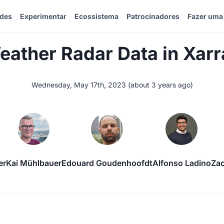
ades
Experimentar
Ecossistema
Patrocinadores
Fazer uma
eather Radar Data in Xarr
Wednesday, May 17th, 2023
(
about 3 years ago
)
er
Kai Mühlbauer
Edouard Goudenhoofdt
Alfonso Ladino
Za