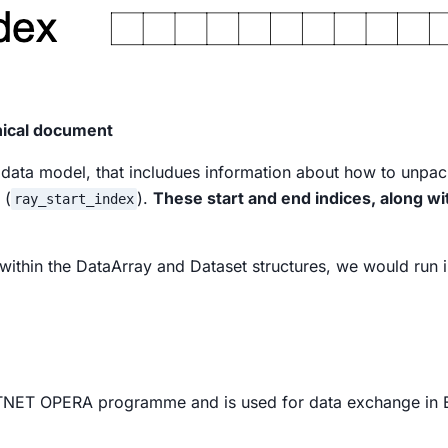
hnical document
 data model, that includues information about how to unpack
 (
).
These start and end indices, along wi
ray_start_index
, within the DataArray and Dataset structures, we would run 
NET OPERA programme and is used for data exchange in 