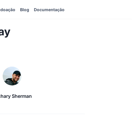
 doação
Blog
Documentação
ay
chary Sherman