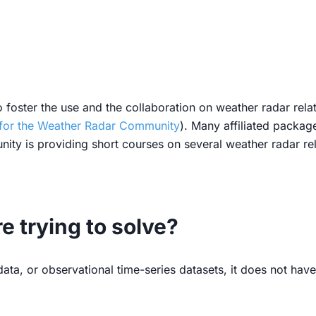
 foster the use and the collaboration on weather radar rel
for the Weather Radar Community
). Many affiliated packag
ity is providing short courses on several weather radar re
 trying to solve?
ta, or observational time-series datasets, it does not have