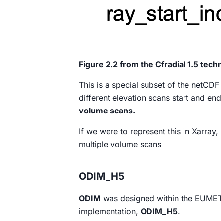
Figure 2.2 from the Cfradial 1.5 tec
This is a special subset of the netCDF
different elevation scans start and end
volume scans.
If we were to represent this in Xarray
multiple volume scans
ODIM_H5
ODIM
was designed within the EUMET
implementation,
ODIM_H5
.