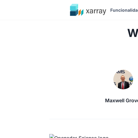
Funcionalid
W
Maxwell Grov