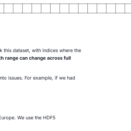
 this dataset, with indices where the
th range can change across full
into issues. For example, if we had
Europe. We use the HDF5