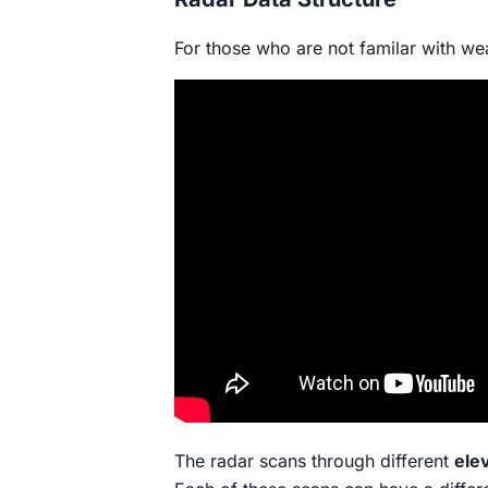
For those who are not familar with we
The radar scans through different
ele