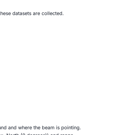
hese datasets are collected.
und and where the beam is pointing.