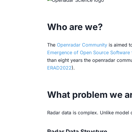
Who are we?
The
Openradar Community
is aimed to
Emergence of Open Source Software 
than eight years the openradar commun
ERAD2022
).
What problem we are
Radar data is complex. Unlike model da
Radar Data Structure