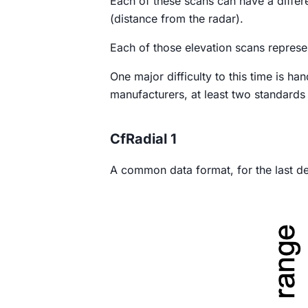
Each of these scans can have a differ
(distance from the radar).
Each of those elevation scans represe
One major difficulty to this time is ha
manufacturers, at least two standards
CfRadial 1
A common data format, for the last d