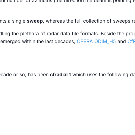
ent number of azimuths (the direction the beam is pointing 
nts a single
sweep
, whereas the full collection of sweeps r
ndling the plethora of radar data file formats. Beside the pro
 emerged within the last decades,
OPERA ODIM_H5
and
CfR
ecade or so, has been
cfradial 1
which uses the following d