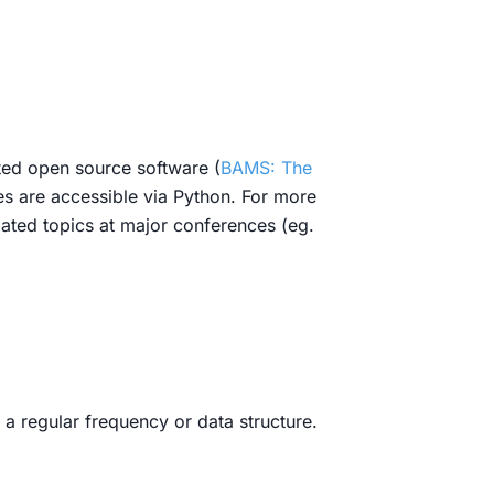
ated open source software (
BAMS: The
es are accessible via Python. For more
lated topics at major conferences (eg.
 a regular frequency or data structure.