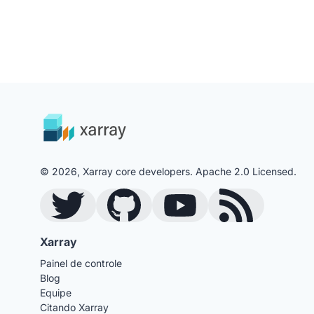
© 2026, Xarray core developers. Apache 2.0 Licensed.
Twitter
GitHub
YouTube
Blog RSS Feed
Xarray
Painel de controle
Blog
Equipe
Citando Xarray