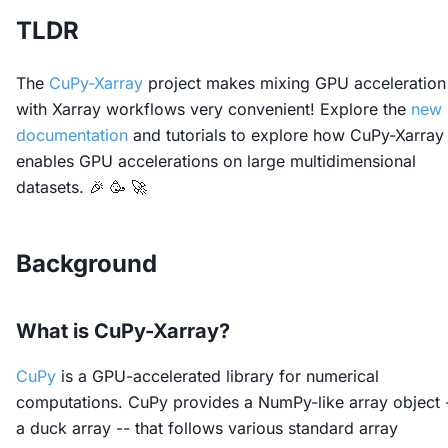
TLDR
The
CuPy-Xarray
project makes mixing GPU acceleration
with Xarray workflows very convenient! Explore the
new
documentation
and tutorials to explore how CuPy-Xarray
enables GPU accelerations on large multidimensional
datasets. 🎉 🥳 🚀
Background
What is CuPy-Xarray?
CuPy
is a GPU-accelerated library for numerical
computations. CuPy provides a NumPy-like array object 
a duck array -- that follows various standard array