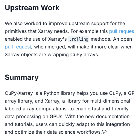
Upstream Work
We also worked to improve upstream support for the
primitives that Xarray needs. For example this
pull reques
enabled the use of Xarray's
methods. An open
.rolling
pull request
, when merged, will make it more clear when
Xarray objects are wrapping CuPy arrays.
Summary
CuPy-Xarray is a Python library helps you use CuPy, a G
array library, and Xarray, a library for multi-dimensional
labeled array computations, to enable fast and friendly
data processing on GPUs. With the new documentation
and tutorials, users can quickly adapt to this integration
and optimize their data science workflows.🚀