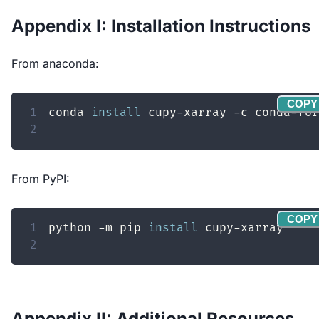
Appendix I: Installation Instructions
From anaconda:
COPY
1
conda 
install
2
From PyPI:
COPY
1
python -m pip 
install
2
Appendix II: Additional Resources