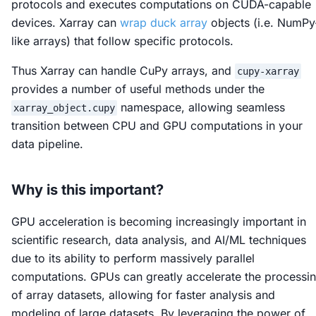
protocols and executes computations on CUDA-capable
devices. Xarray can
wrap duck array
objects (i.e. NumPy
like arrays) that follow specific protocols.
Thus Xarray can handle CuPy arrays, and
cupy-xarray
provides a number of useful methods under the
namespace, allowing seamless
xarray_object.cupy
transition between CPU and GPU computations in your
data pipeline.
Why is this important?
GPU acceleration is becoming increasingly important in
scientific research, data analysis, and AI/ML techniques
due to its ability to perform massively parallel
computations. GPUs can greatly accelerate the processi
of array datasets, allowing for faster analysis and
modeling of large datasets. By leveraging the power of