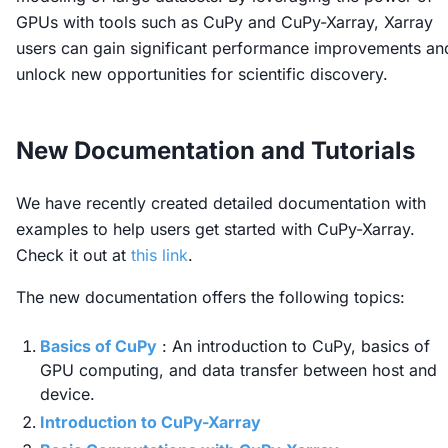
GPUs with tools such as CuPy and CuPy-Xarray, Xarray
users can gain significant performance improvements an
unlock new opportunities for scientific discovery.
New Documentation and Tutorials
We have recently created detailed documentation with
examples to help users get started with CuPy-Xarray.
Check it out at
this link
.
The new documentation offers the following topics:
Basics of CuPy
: An introduction to CuPy, basics of
GPU computing, and data transfer between host and
device.
Introduction to CuPy-Xarray