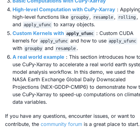
Basic Computations with CuPy-Xarray
High-level Computation with CuPy-Xarray
: Applyin
high-level functions like
,
,
,
groupby
resample
rolling
and
to xarray objects.
apply_ufunc
Custom Kernels with
: Custom CUDA
apply_ufunc
kernels for
and how to use
apply_ufunc
apply_ufunc
with
and
.
groupby
resample
A real world example
: This section introduces how t
use CuPy-Xarray to accelerate a real world earth sys
model analysis workflow. In this demo, we used the
NASA Earth Exchange Global Daily Downscaled
Projections (NEX-GDDP-CMIP6) to demonstrate how 
use CuPy-Xarray to speed-up computations on climat
data variables.
If you have any questions, encounter issues, or want to
contribute, the
community forum
is a great place to start.