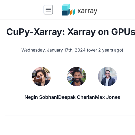
CuPy-Xarray: Xarray on GPUs
Wednesday, January 17th, 2024
(
over 2 years ago
)
Negin Sobhani
Deepak Cherian
Max Jones