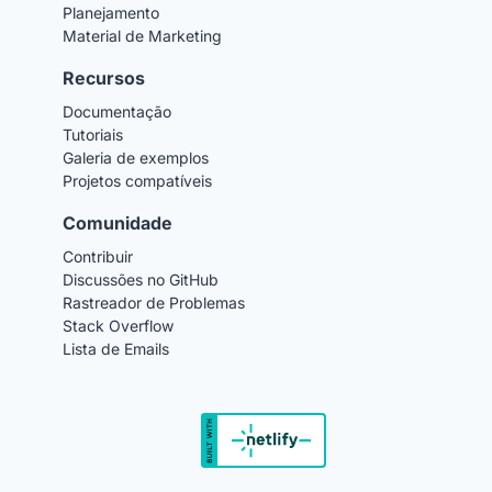
Planejamento
Material de Marketing
Recursos
Documentação
Tutoriais
Galeria de exemplos
Projetos compatíveis
Comunidade
Contribuir
Discussões no GitHub
Rastreador de Problemas
Stack Overflow
Lista de Emails