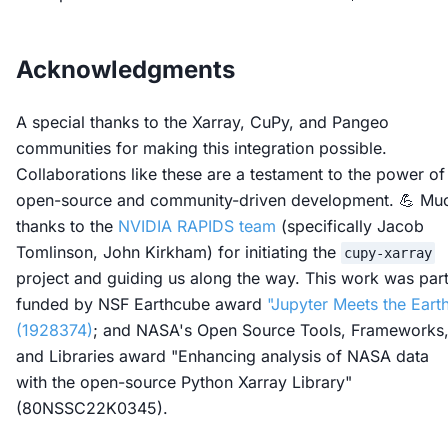
Acknowledgments
A special thanks to the Xarray, CuPy, and Pangeo
communities for making this integration possible.
Collaborations like these are a testament to the power of
open-source and community-driven development. 💪 Mu
thanks to the
NVIDIA RAPIDS team
(specifically Jacob
Tomlinson, John Kirkham) for initiating the
cupy-xarray
project and guiding us along the way. This work was part
funded by NSF Earthcube award
"Jupyter Meets the Eart
(1928374)
; and NASA's Open Source Tools, Frameworks
and Libraries award "Enhancing analysis of NASA data
with the open-source Python Xarray Library"
(80NSSC22K0345).