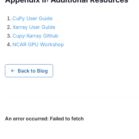
CuPy User Guide
Xarray User Guide
Cupy-Xarray Github
NCAR GPU Workshop
Back to Blog