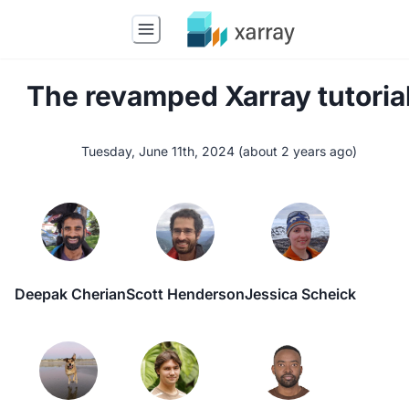
The revamped Xarray tutoria
Tuesday, June 11th, 2024
(
about 2 years ago
)
Deepak Cherian
Scott Henderson
Jessica Scheick