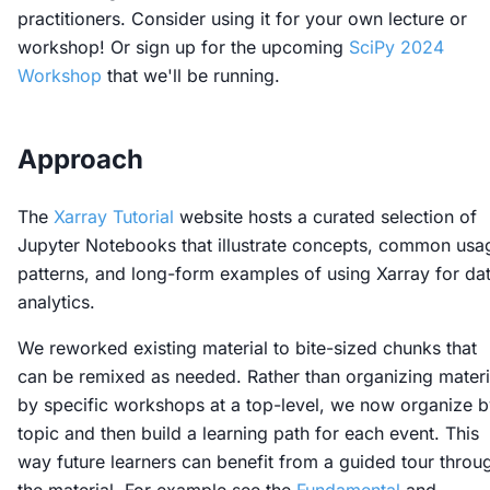
practitioners. Consider using it for your own lecture or
workshop! Or sign up for the upcoming
SciPy 2024
Workshop
that we'll be running.
Approach
The
Xarray Tutorial
website hosts a curated selection of
Jupyter Notebooks that illustrate concepts, common usa
patterns, and long-form examples of using Xarray for da
analytics.
We reworked existing material to bite-sized chunks that
can be remixed as needed. Rather than organizing materi
by specific workshops at a top-level, we now organize 
topic and then build a learning path for each event. This
way future learners can benefit from a guided tour throu