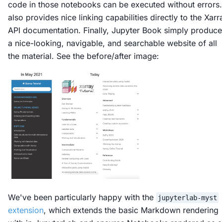
code in those notebooks can be executed without errors. 
also provides nice linking capabilities directly to the Xarr
API documentation. Finally, Jupyter Book simply produc
a nice-looking, navigable, and searchable website of all
the material. See the before/after image:
We've been particularly happy with the
jupyterlab-myst
extension
, which extends the basic Markdown rendering