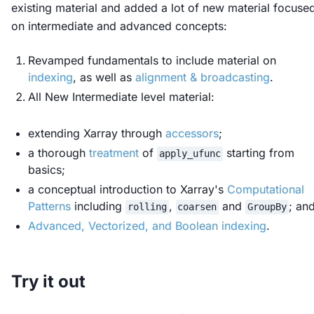
existing material and added a lot of new material focuse
on intermediate and advanced concepts:
Revamped fundamentals to include material on
indexing
, as well as
alignment & broadcasting
.
All New Intermediate level material:
extending Xarray through
accessors
;
a thorough
treatment
of
starting from
apply_ufunc
basics;
a conceptual introduction to Xarray's
Computational
Patterns
including
,
and
; an
rolling
coarsen
GroupBy
Advanced, Vectorized, and Boolean indexing
.
Try it out