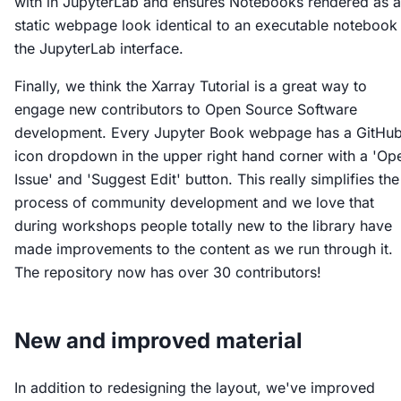
with in JupyterLab and ensures Notebooks rendered as a
static webpage look identical to an executable notebook 
the JupyterLab interface.
Finally, we think the Xarray Tutorial is a great way to
engage new contributors to Open Source Software
development. Every Jupyter Book webpage has a GitHu
icon dropdown in the upper right hand corner with a 'Op
Issue' and 'Suggest Edit' button. This really simplifies the
process of community development and we love that
during workshops people totally new to the library have
made improvements to the content as we run through it.
The repository now has over 30 contributors!
New and improved material
In addition to redesigning the layout, we've improved