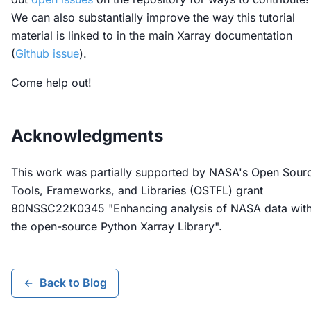
We can also substantially improve the way this tutorial
material is linked to in the main Xarray documentation
(
Github issue
).
Come help out!
Acknowledgments
This work was partially supported by NASA's Open Sour
Tools, Frameworks, and Libraries (OSTFL) grant
80NSSC22K0345 "Enhancing analysis of NASA data wit
the open-source Python Xarray Library".
Back to Blog