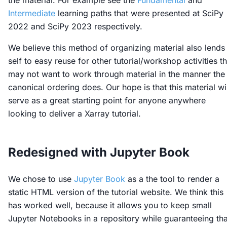
the material. For example see the
Fundamental
and
Intermediate
learning paths that were presented at SciPy
2022 and SciPy 2023 respectively.
We believe this method of organizing material also lends 
self to easy reuse for other tutorial/workshop activities th
may not want to work through material in the manner the
canonical ordering does. Our hope is that this material wil
serve as a great starting point for anyone anywhere
looking to deliver a Xarray tutorial.
Redesigned with Jupyter Book
We chose to use
Jupyter Book
as a the tool to render a
static HTML version of the tutorial website. We think this
has worked well, because it allows you to keep small
Jupyter Notebooks in a repository while guaranteeing tha