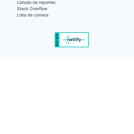
Listado de reportes
Stack Overflow
Lista de correos