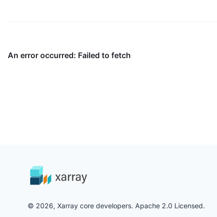
© 2026, Xarray core developers. Apache 2.0 Licensed.