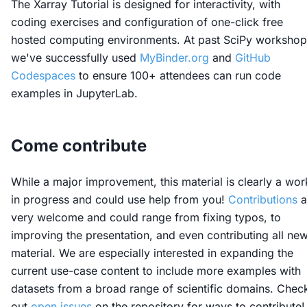
The Xarray Tutorial is designed for interactivity, with
coding exercises and configuration of one-click free
hosted computing environments. At past SciPy workshop
we've successfully used
MyBinder.org
and
GitHub
Codespaces
to ensure 100+ attendees can run code
examples in JupyterLab.
Come contribute
While a major improvement, this material is clearly a wor
in progress and could use help from you!
Contributions
a
very welcome and could range from fixing typos, to
improving the presentation, and even contributing all ne
material. We are especially interested in expanding the
current use-case content to include more examples with
datasets from a broad range of scientific domains. Chec
out
open issues
on the repository for ways to contribute!