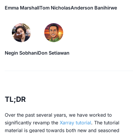
Emma Marshall
Tom Nicholas
Anderson Banihirwe
Negin Sobhani
Don Setiawan
TL;DR
Over the past several years, we have worked to
significantly revamp the
Xarray tutorial
. The tutorial
material is geared towards both new and seasoned