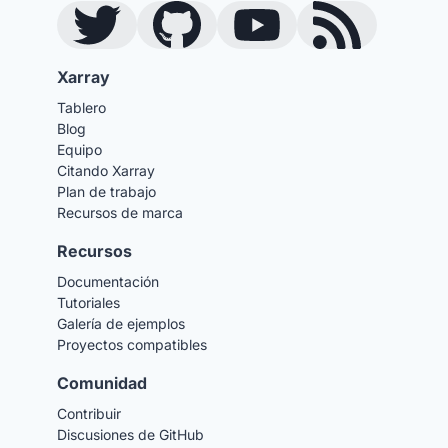
Twitter
GitHub
YouTube
Blog RSS Feed
Xarray
Tablero
Blog
Equipo
Citando Xarray
Plan de trabajo
Recursos de marca
Recursos
Documentación
Tutoriales
Galería de ejemplos
Proyectos compatibles
Comunidad
Contribuir
Discusiones de GitHub