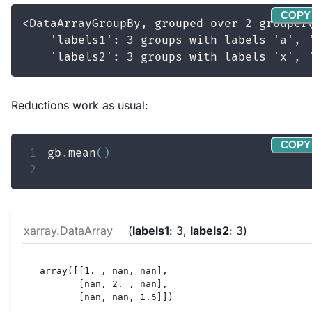
COPY
Reductions work as usual:
COPY
1
gb
.
mean
(
)
2
xarray.DataArray
labels1
: 3
labels2
: 3
array([[1. , nan, nan],

       [nan, 2. , nan],

       [nan, nan, 1.5]])