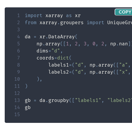
COPY
1
import
 xarray 
as
2
from
 xarray
.
groupers 
import
3
4
da 
=
 xr
.
DataArray
(
5
    np
.
array
(
[
1
,
2
,
3
,
0
,
2
,
 np
.
nan
]
6
    dims
=
"d"
,
7
    coords
=
dict
(
8
        labels1
=
(
"d"
,
 np
.
array
(
[
"a"
,
9
        labels2
=
(
"d"
,
 np
.
array
(
[
"x"
,
10
)
,
11
)
12
13
gb 
=
 da
.
groupby
(
[
"labels1"
,
"labels2
14
15