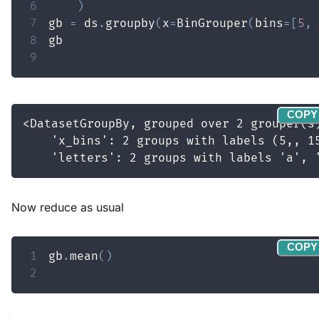
6
)
7
gb 
=
 ds
.
groupby
(
x
=
BinGrouper
(
bins
=
[
5
,
8
9
COPY
Now reduce as usual
COPY
1
gb
.
mean
(
)
2