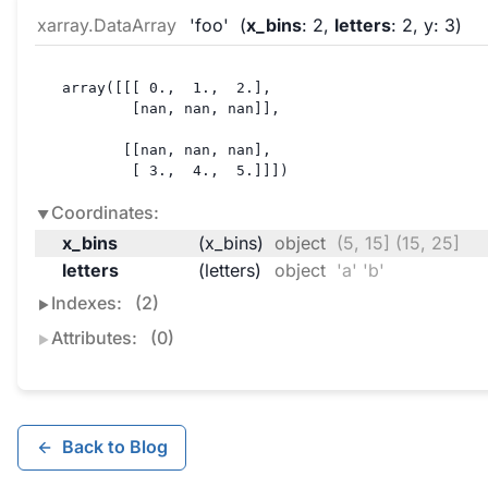
xarray.DataArray
'foo'
x_bins
: 2
letters
: 2
y
: 3
array([[[ 0.,  1.,  2.],

        [nan, nan, nan]],

       [[nan, nan, nan],

        [ 3.,  4.,  5.]]])
Coordinates:
x_bins
(x_bins)
object
(5, 15] (15, 25]
letters
(letters)
object
'a' 'b'
Indexes:
(2)
Attributes:
(0)
Back to Blog