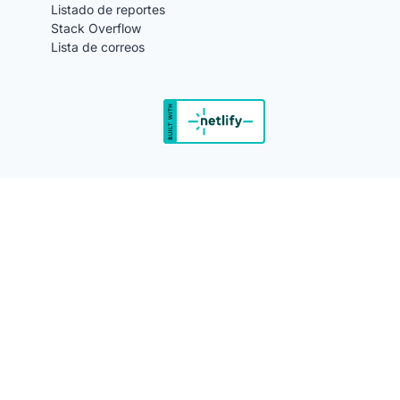
Listado de reportes
Stack Overflow
Lista de correos