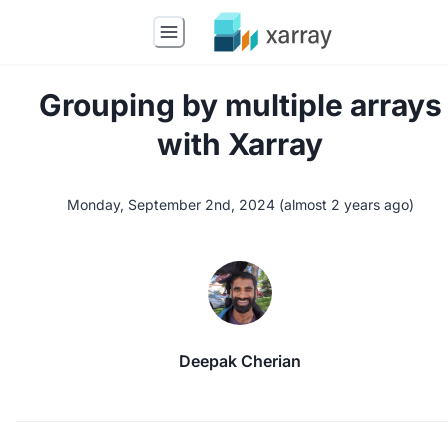
Grouping by multiple arrays
with Xarray
Monday, September 2nd, 2024
(
almost 2 years ago
)
Deepak Cherian