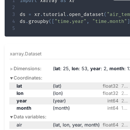
1
import
 xarray 
as
2
3
ds 
=
 xr
.
tutorial
.
open_dataset
(
"air_tem
4
ds
.
groupby
(
[
"time.year"
,
"time.month"
]
5
xarray.Dataset
Dimensions:
lat
: 25
lon
: 53
year
: 2
month
: 
Coordinates:
lat
(lat)
float32
75.0 72.5 70.0 ... 20.0 17.5 15.0
lon
(lon)
float32
200.0 202.5 205.0 ... 327.5 330.0
year
(year)
int64
2013 2014
month
(month)
int64
1 2 3 4 5 6 7 8 9 10 11 12
Data variables:
air
(lat, lon, year, month)
float64
244.5 240.7 248.3 ... 298.8 297.7