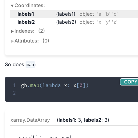
Coordinates:
labels1
(labels1)
object
'a' 'b' 'c'
labels2
(labels2)
object
'x' 'y' 'z'
Indexes:
(2)
Attributes:
(0)
So does
:
map
COPY
1
gb
.
map
(
lambda
 x
:
 x
[
0
]
)
2
xarray.DataArray
labels1
: 3
labels2
: 3
array([[ 1., nan, nan],
