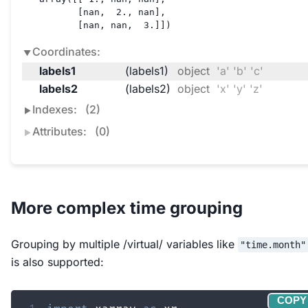
       [nan,  2., nan],

       [nan, nan,  3.]])
Coordinates:
labels1
(labels1)
object
'a' 'b' 'c'
labels2
(labels2)
object
'x' 'y' 'z'
Indexes:
(2)
Attributes:
(0)
More complex time grouping
Grouping by multiple /virtual/ variables like
"time.month"
is also supported:
COPY