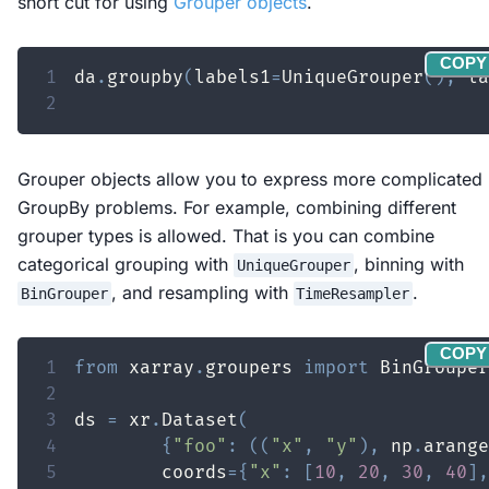
short cut for using
Grouper objects
.
COPY
1
da
.
groupby
(
labels1
=
UniqueGrouper
(
)
,
 la
2
Grouper objects allow you to express more complicated
GroupBy problems. For example, combining different
grouper types is allowed. That is you can combine
categorical grouping with
, binning with
UniqueGrouper
, and resampling with
.
BinGrouper
TimeResampler
COPY
1
from
 xarray
.
groupers 
import
2
3
ds 
=
 xr
.
Dataset
(
4
{
"foo"
:
(
(
"x"
,
"y"
)
,
 np
.
arange
5
        coords
=
{
"x"
:
[
10
,
20
,
30
,
40
]
,