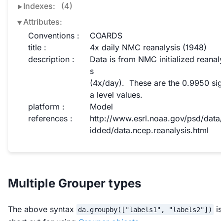
Indexes:
(4)
Attributes:
Conventions :
COARDS
title :
4x daily NMC reanalysis (1948)
description :
Data is from NMC initialized reanal
s

(4x/day).  These are the 0.9950 s
a level values.
platform :
Model
references :
http://www.esrl.noaa.gov/psd/data
idded/data.ncep.reanalysis.html
Multiple Grouper types
The above syntax
i
da.groupby(["labels1", "labels2"])