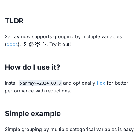
TLDR
Xarray now supports grouping by multiple variables
(
docs
). 🎉 😱 🤯 🥳. Try it out!
How do I use it?
Install
and optionally
flox
for better
xarray>=2024.09.0
performance with reductions.
Simple example
Simple grouping by multiple categorical variables is easy