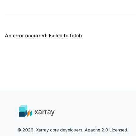
© 2026, Xarray core developers. Apache 2.0 Licensed.