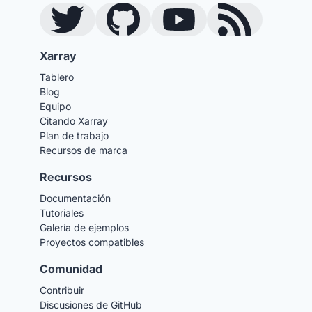
Twitter
GitHub
YouTube
Blog RSS Feed
Xarray
Tablero
Blog
Equipo
Citando Xarray
Plan de trabajo
Recursos de marca
Recursos
Documentación
Tutoriales
Galería de ejemplos
Proyectos compatibles
Comunidad
Contribuir
Discusiones de GitHub