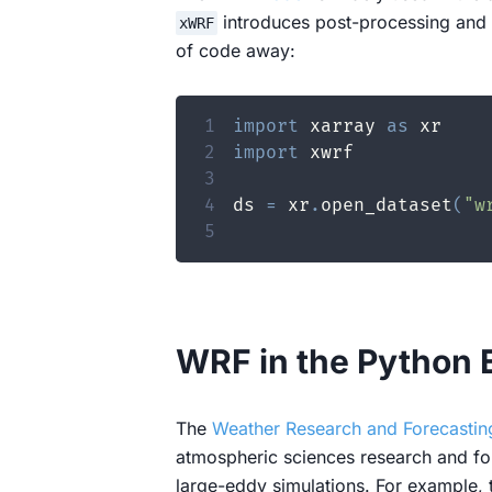
introduces post-processing and ot
xWRF
of code away:
1
import
 xarray 
as
2
import
3
4
ds 
=
 xr
.
open_dataset
(
"w
5
WRF in the Python
The
Weather Research and Forecasti
atmospheric sciences research and for
large-eddy simulations. For example,