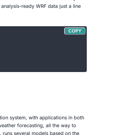
 analysis-ready WRF data just a line
COPY
ion system, with applications in both
ather forecasting, all the way to
. runs several models based on the