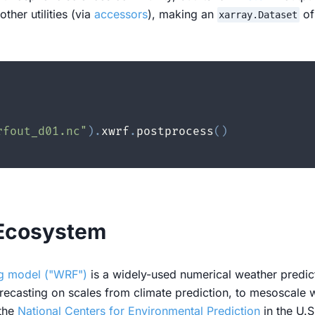
her utilities (via
accessors
), making an
of
xarray.Dataset
rfout_d01.nc"
)
.
xwrf
.
postprocess
(
)
 Ecosystem
ng model ("WRF")
is a widely-used numerical weather predict
ecasting on scales from climate prediction, to mesoscale we
 the
National Centers for Environmental Prediction
in the U.S