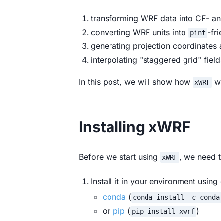
transforming WRF data into CF-
converting WRF units into
-fr
pint
generating projection coordinates
interpolating "staggered grid" field
In this post, we will show how
wo
xWRF
Installing xWRF
Before we start using
, we need t
xWRF
Install it in your environment using 
conda
(
conda install -c conda
or
pip
(
)
pip install xwrf