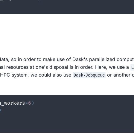
ata, so in order to make use of Dask's parallelized compu
nal resources at one's disposal is in order. Here, we use a
L
a HPC system, we could also use
or another d
Dask-Jobqueue
n_workers
=
6
)
)