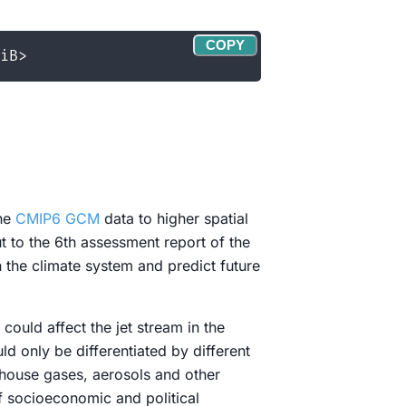
COPY
the
CMIP6 GCM
data to higher spatial
 to the 6th assessment report of the
 the climate system and predict future
could affect the jet stream in the
ld only be differentiated by different
nhouse gases, aerosols and other
f socioeconomic and political