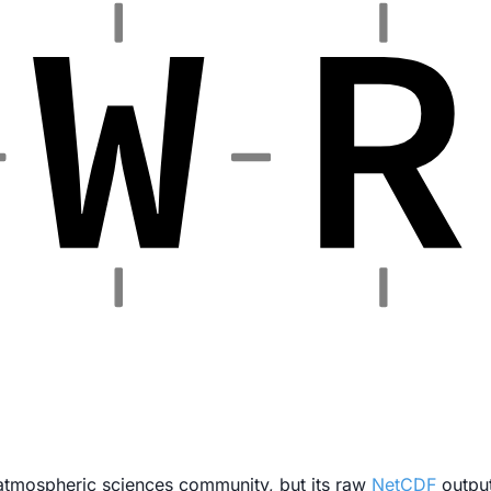
 atmospheric sciences community, but its raw
NetCDF
output 