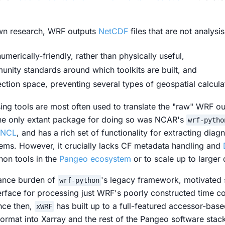
wn research, WRF outputs
NetCDF
files that are not analysi
umerically-friendly, rather than physically useful,
nity standards around which toolkits are built, and
ection space, preventing several types of geospatial calcula
ing
tools are most often used to translate the "raw" WRF o
the only extant package for doing so was NCAR's
wrf-pytho
NCL
, and has a rich set of functionality for extracting diag
tems. However, it crucially lacks CF metadata handling and
hon tools in the
Pangeo ecosystem
or to scale up to larger 
nance burden of
's legacy framework, motivated
wrf-python
nterface for processing just WRF's poorly constructed time c
nce then,
has built up to a full-featured accessor-base
xWRF
ormat into Xarray and the rest of the Pangeo software stack