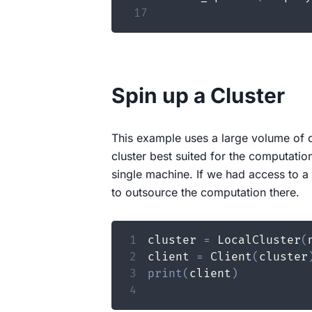
17
Spin up a Cluster
This example uses a large volume of d
cluster best suited for the computatio
single machine. If we had access to 
to outsource the computation there.
1
cluster 
=
 LocalCluster
(
2
client 
=
 Client
(
cluster
3
print
(
client
)
4