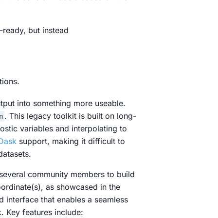
s-ready, but instead
tions.
utput into something more useable.
. This legacy toolkit is built on long-
n
nostic variables and interpolating to
Dask
support, making it difficult to
datasets.
 several community members to build
oordinate(s), as showcased in the
d interface that enables a seamless
. Key features include: