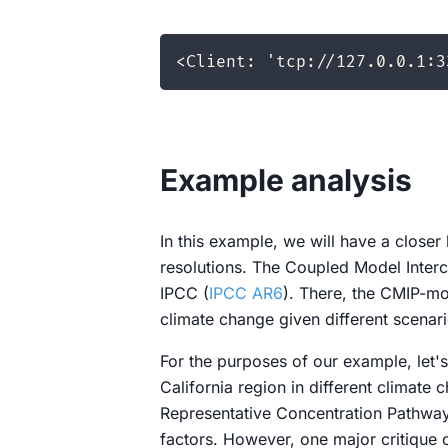
Example analysis
In this example, we will have a clos
resolutions. The Coupled Model Interc
IPCC (
IPCC AR6
). There, the CMIP-mo
climate change given different scenari
For the purposes of our example, let's
California region in different climate 
Representative Concentration Pathways
factors. However, one major critique 