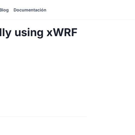
Blog
Documentación
dly using xWRF