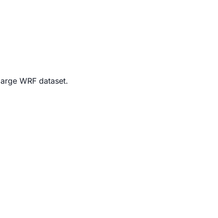
 large WRF dataset.