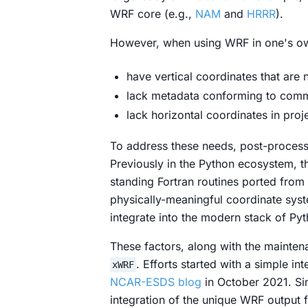
WRF core (e.g.,
NAM
and
HRRR
).
However, when using WRF in one's o
have vertical coordinates that are n
lack metadata conforming to commu
lack horizontal coordinates in proj
To address these needs,
post-process
Previously in the Python ecosystem, 
standing Fortran routines ported from
physically-meaningful coordinate sys
integrate into the modern stack of Pyt
These factors, along with the mainte
. Efforts started with a simple i
xWRF
NCAR-ESDS blog
in October 2021. Si
integration of the unique WRF output f