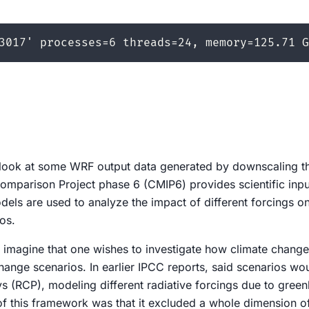
er look at some WRF output data generated by downscaling 
omparison Project phase 6 (CMIP6) provides scientific input
dels are used to analyze the impact of different forcings on
os.
 imagine that one wishes to investigate how climate change 
change scenarios. In earlier IPCC reports, said scenarios wou
 (RCP), modeling different radiative forcings due to gree
of this framework was that it excluded a whole dimension o