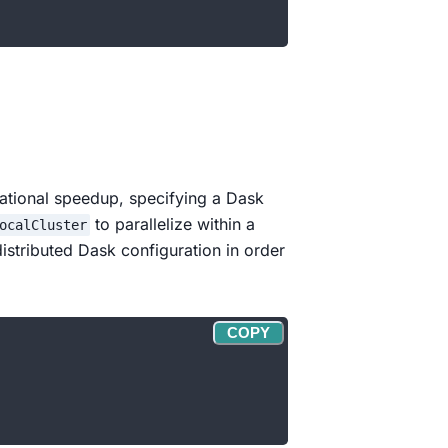
tational speedup, specifying a Dask
to parallelize within a
ocalCluster
istributed Dask configuration in order
COPY