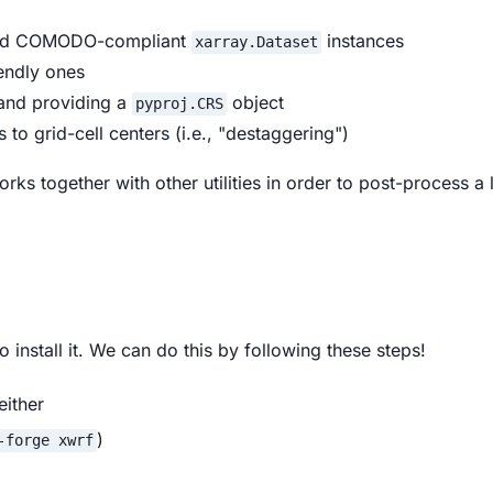
 and COMODO-compliant
instances
xarray.Dataset
iendly ones
 and providing a
object
pyproj.CRS
s to grid-cell centers (i.e., "destaggering")
rks together with other utilities in order to post-process a
o install it. We can do this by following these steps!
either
)
-forge xwrf