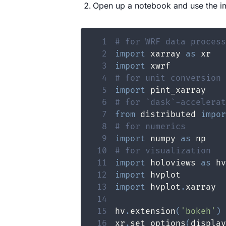
Open up a notebook and use the i
1
# for WRF data process
2
import
 xarray 
as
3
import
4
# for unit conversion 
5
import
6
# for `dask`-accelerat
7
from
 distributed 
impor
8
# for numerics
9
import
 numpy 
as
10
# for visualization
11
import
 holoviews 
as
12
import
13
import
 hvplot
.
14
15
hv
.
extension
(
'bokeh'
)
16
xr
.
set_options
(
display