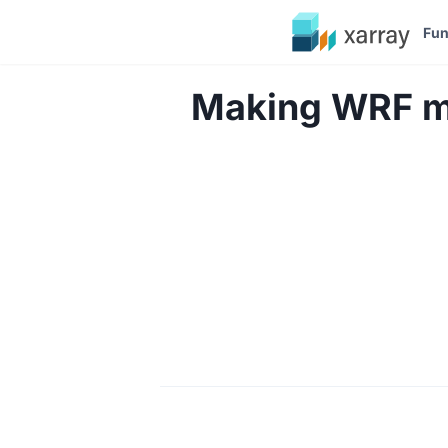
Fun
Making WRF mo