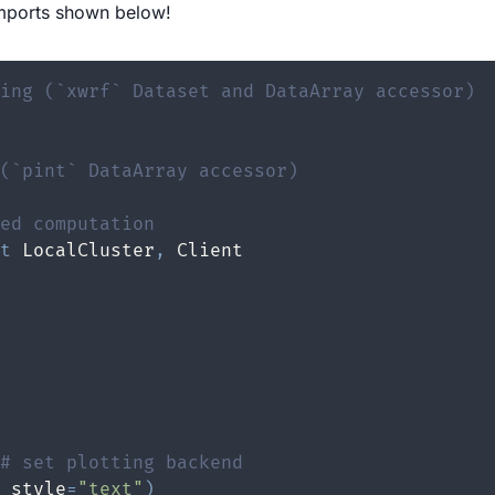
mports shown below!
ing (`xwrf` Dataset and DataArray accessor)
(`pint` DataArray accessor)
ed computation
t
 LocalCluster
,
# set plotting backend
_style
=
"text"
)