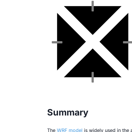
Summary
The
WRF model
is widely used in the