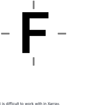
is difficult to work with in Xarray.