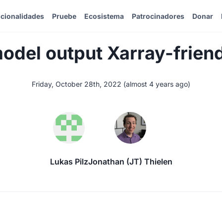
cionalidades
Pruebe
Ecosistema
Patrocinadores
Donar
del output Xarray-frien
Friday, October 28th, 2022
(
almost 4 years ago
)
Lukas Pilz
Jonathan (JT) Thielen